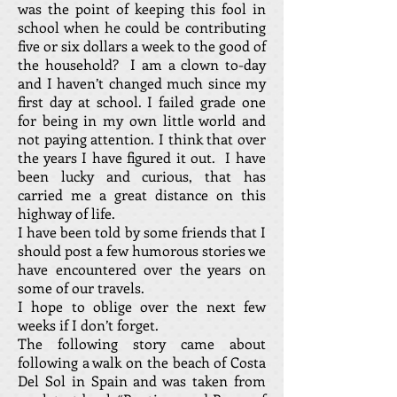
was the point of keeping this fool in
school when he could be contributing
five or six dollars a week to the good of
the household? I am a clown to-day
and I haven’t changed much since my
first day at school. I failed grade one
for being in my own little world and
not paying attention. I think that over
the years I have figured it out. I have
been lucky and curious, that has
carried me a great distance on this
highway of life.
I have been told by some friends that I
should post a few humorous stories we
have encountered over the years on
some of our travels.
I hope to oblige over the next few
weeks if I don’t forget.
The following story came about
following a walk on the beach of Costa
Del Sol in Spain and was taken from