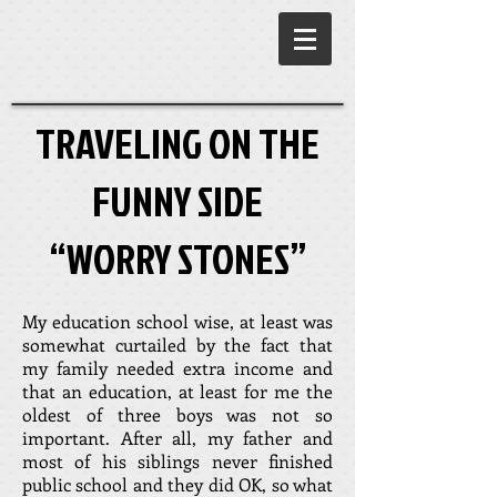
TRAVELING ON THE
FUNNY SIDE
“WORRY STONES”
My education school wise, at least was
somewhat curtailed by the fact that
my family needed extra income and
that an education, at least for me the
oldest of three boys was not so
important. After all, my father and
most of his siblings never finished
public school and they did OK, so what