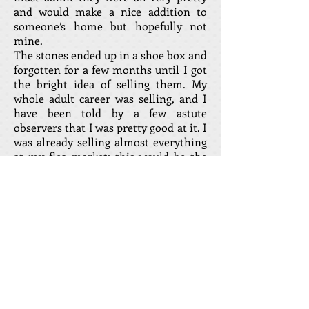
and would make a nice addition to
someone’s home but hopefully not
mine.
The stones ended up in a shoe box and
forgotten for a few months until I got
the bright idea of selling them. My
whole adult career was selling, and I
have been told by a few astute
observers that I was pretty good at it. I
was already selling almost everything
at my flea market; this would be the
ultimate test of my selling skills. The
shoe box was put in a prominent spot
on the sales counter just waiting for
that first lucky customer. It didn’t take
long. “Try my new WORRY STONES
from Costa del sol in Spain.” The
question was pretty much the same
from every customer, “what does it
do?” “Just rub it gently between your
fingers; can you feel a little warmth?”