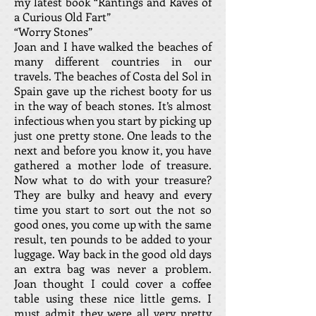
my latest book “Rantings and Raves of
a Curious Old Fart”
“Worry Stones”
Joan and I have walked the beaches of
many different countries in our
travels. The beaches of Costa del Sol in
Spain gave up the richest booty for us
in the way of beach stones. It’s almost
infectious when you start by picking up
just one pretty stone. One leads to the
next and before you know it, you have
gathered a mother lode of treasure.
Now what to do with your treasure?
They are bulky and heavy and every
time you start to sort out the not so
good ones, you come up with the same
result, ten pounds to be added to your
luggage. Way back in the good old days
an extra bag was never a problem.
Joan thought I could cover a coffee
table using these nice little gems. I
must admit they were all very pretty