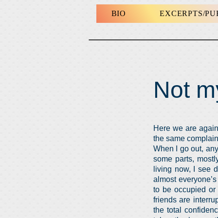
BIO
EXCERPTS/P
Not m
Here we are again. 
the same complaint
When I go out, any
some parts, mostly
living now, I see 
almost everyone’s 
to be occupied or
friends are inter
the total confiden