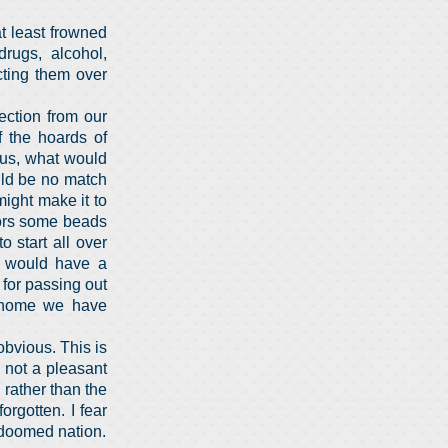
t least frowned
rugs, alcohol,
cting them over
ection from our
f the hoards of
 us, what would
uld be no match
ight make it to
rors some beads
 start all over
 would have a
 for passing out
at home we have
obvious. This is
 not a pleasant
 rather than the
orgotten. I fear
a doomed nation.