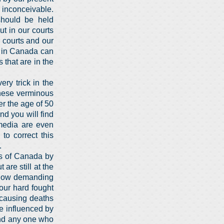
 inconceivable.
hould be held
t in our courts
r courts and our
e in Canada can
 that are in the
ery trick in the
these verminous
r the age of 50
d you will find
media are even
to correct this
.
ns of Canada by
are still at the
 now demanding
 our hard fought
 causing deaths
e influenced by
and any one who