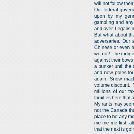
will not follow thei
Our federal govern
upon by my gener
gambling and any 
and over. Legalisin
But what about the
adversaries. Our a
Chinese or even a 
we do? The indige
against their bows
a bunker until th
and new poles for 
again. Snow mach
volume discount. N
millions of our t
families here that 
My rants may seem l
not the Canada th
place to be any mor
me me me first, at
that the next is go