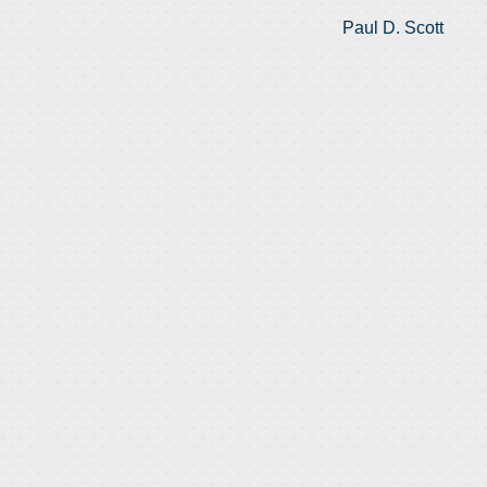
Paul D. Scott