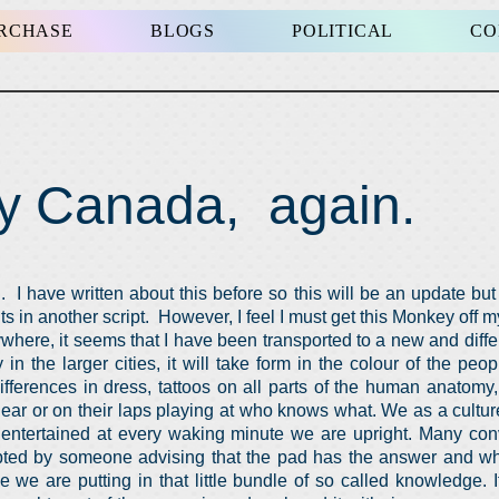
URCHASE
BLOGS
POLITICAL
CO
y Canada, again.
I have written about this before so this will be an update but f
s in another script. However, I feel I must get this Monkey off 
where, it seems that I have been transported to a new and diffe
 in the larger cities, it will take form in the colour of the pe
differences in dress, tattoos on all parts of the human anatomy
ear or on their laps playing at who knows what. We as a cultu
 entertained at every waking minute we are upright. Many con
rupted by someone advising that the pad has the answer and 
ce we are putting in that little bundle of so called knowledge. 