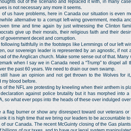
houghts out of the scenario and replaced it with, in many cas
lves is not necessary any more it seems.
th of us have problems, here in Canada our situation is even m
while alternative to a corrupt left-wing government, media an
oven time and time again by just witnessing the Clinton fam
crats give up their morals, their religious faith and their desi
e of government deceit and corruption.
ollowing faithfully in the footsteps like Lemmings of our left 
, our sovereign leader is represented by an agnostic, if not a
ead of the Anglican church. Make some sense out of that. Many
remark when I say we in Canada need a “Trump” to dispel all th
ver the past 60 years. We need to drain our own swamp.
still have an opinion and not get thrown to the Wolves for it
 my blood before.
rs of the NFL are protesting by kneeling when their anthem is pl
eclaration against police brutality but it has morphed into a 
 so what ever pops into the heads of these over indulged overp
e a flag burner or show any disrespect toward our veterans or 
think it is high time that we bring our leaders to be accountable t
s of our Canada. The recent McGuinty closing of the Gas plants
 billions of our taxes, and to have our legal system manipulate