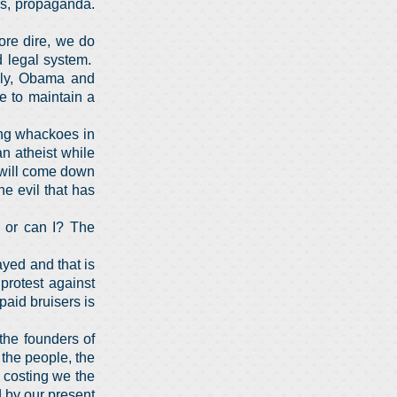
es, propaganda.
ore dire, we do
d legal system.
ily, Obama and
re to maintain a
wing whackoes in
n atheist while
 will come down
e evil that has
, or can I? The
ayed and that is
protest against
aid bruisers is
the founders of
o the people, the
 costing we the
d by our present