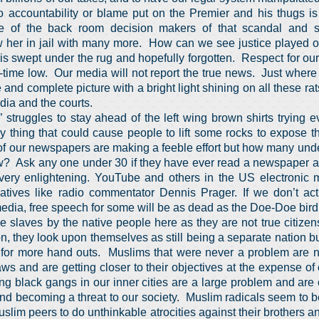
o accountability or blame put on the Premier and his thugs is
of the back room decision makers of that scandal and s
 her in jail with many more. How can we see justice played ou
 is swept under the rug and hopefully forgotten. Respect for ou
ll-time low. Our media will not report the true news. Just wher
and complete picture with a bright light shining on all these rats
ia and the courts.
struggles to stay ahead of the left wing brown shirts trying ev
y thing that could cause people to lift some rocks to expose 
f our newspapers are making a feeble effort but how many unde
w? Ask any one under 30 if they have ever read a newspaper an
very enlightening. YouTube and others in the US electronic 
atives like radio commentator Dennis Prager. If we don’t act 
edia, free speech for some will be as dead as the Doe-Doe bird
 slaves by the native people here as they are not true citize
, they look upon themselves as still being a separate nation but 
 for more hand outs. Muslims that were never a problem are
aws and are getting closer to their objectives at the expense of
g black gangs in our inner cities are a large problem and are
d becoming a threat to our society. Muslim radicals seem to b
slim peers to do unthinkable atrocities against their brothers 