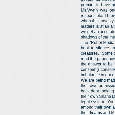
premier to have n
Ms.Wynn was one 
responsible. Throw
when this travesty
leaders is at an a
we get an accurate 
shadows of the med
The “Rebel Media” 
book to silence an
creatures. Some o
read the paper no
the answer to be 
censoring conserv
imbalance in our m
We are being made
their own admission
back door looking
their own Sharia l
legal system. Youn
among their own an
their Imams and Mu