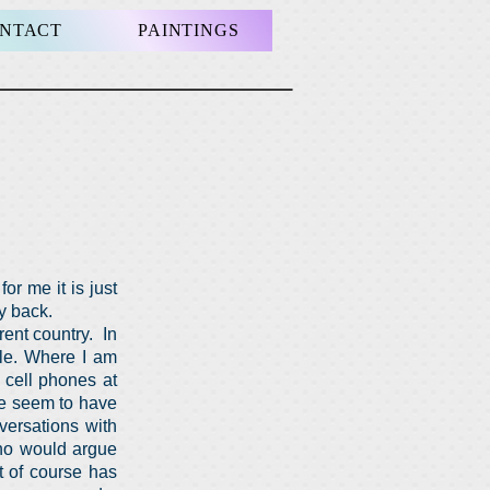
NTACT
PAINTINGS
or me it is just
my back.
rent country. In
ople. Where I am
, cell phones at
re seem to have
versations with
who would argue
It of course has