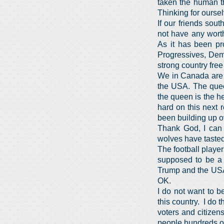
taken the human t
Thinking for ourse
If our friends sou
not have any worth
As it has been pr
Progressives, Demo
strong country fre
We in Canada are f
the USA. The queen
the queen is the h
hard on this next 
been building up o
Thank God, I can 
wolves have tasted
The football playe
supposed to be a d
Trump and the USA,
OK.
I do not want to b
this country. I do 
voters and citizen
people hundreds of