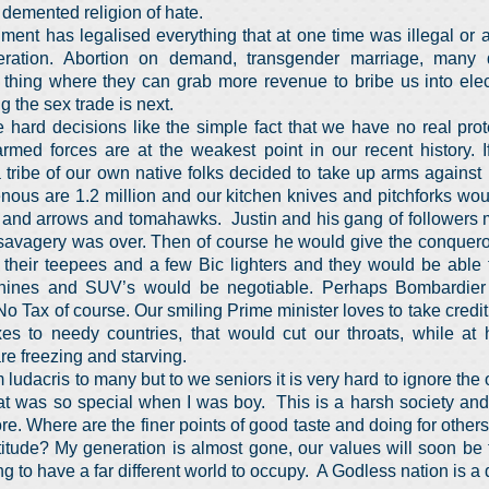
r demented religion of hate.
ment has legalised everything that at one time was illegal or a
ation. Abortion on demand, transgender marriage, many d
thing where they can grab more revenue to bribe us into ele
g the sex trade is next.
 hard decisions like the simple fact that we have no real prot
rmed forces are at the weakest point in our recent history. I
tribe of our own native folks decided to take up arms against
nous are 1.2 million and our kitchen knives and pitchforks wo
 and arrows and tomahawks. Justin and his gang of followers m
e savagery was over. Then of course he would give the conque
their teepees and a few Bic lighters and they would be able to
ines and SUV’s would be negotiable. Perhaps Bombardier
o Tax of course. Our smiling Prime minister loves to take credit
axes to needy countries, that would cut our throats, while 
are freezing and starving.
udacris to many but to we seniors it is very hard to ignore the 
at was so special when I was boy. This is a harsh society and
e. Where are the finer points of good taste and doing for others
titude? My generation is almost gone, our values will soon be f
ing to have a far different world to occupy. A Godless nation is 