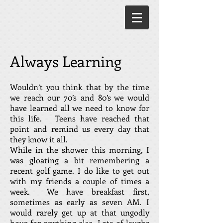
Always Learning
Wouldn’t you think that by the time
we reach our 70’s and 80’s we would
have learned all we need to know for
this life. Teens have reached that
point and remind us every day that
they know it all.
While in the shower this morning, I
was gloating a bit remembering a
recent golf game. I do like to get out
with my friends a couple of times a
week. We have breakfast first,
sometimes as early as seven AM. I
would rarely get up at that ungodly
hour for anything else. Lots of laughs