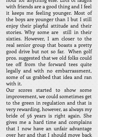
with friends are a good thing and I feel
it keeps me feeling younger. Most of
the boys are younger than I but I still
enjoy their playful attitude and their
stories. Why some are still in their
sixties. However, I am closer to the
real senior group that boasts a pretty
good drive but not so far. When golf
pros. suggested that we old folks could
tee off from the forward tees quite
legally and with no embarrassment,
some of us grabbed that idea and ran
with it.
Our scores started to show some
improvement, we could sometimes get
to the green in regulation and that is
very rewarding, however, as always my
bride of 56 years is right again. She
gives me a hard time and complains
that I now have an unfair advantage
over her and that I should move back