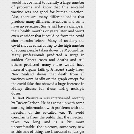
would not be hard to identify a large number
of problems and know that this so-called
vaccine was not good for human injection.
Also, there are many different bodies that
produce many different re-actions and some
have no re-action. Some will have a change in
their health months or years later and won’t
even consider that it could be from the covid
shot months before. Many of us deny the
covid shot as contributing to the high number
of young people taken down by Myocarditis.
Many professionals predicted a surge in
sudden Cancer cases and deaths and still
others predicted many more would have
internal organs failing. A recent study from
New Zealand shows that death from all
vaccines were hardly on the graph except for
the covid fake that showed a huge increase in
kidney disease for those taking multiple
doses.
Dr. Bret Weinstein was interviewed recently
by Tucker Carlson. He has come up with some
startling information with problems with the
injection of the so-called vax. To avoid
complaints from the public that the injection
takes too long and is a bit more
uncomfortable, the injectors, some very new
at this sort of thing, are instructed to just get