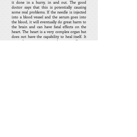
it done in a hurry, in and out. The good
doctor says that this is potentially causing
some real problems. If the needle is injected
into a blood vessel and the serum goes into
the blood, it will eventually do great harm to
the brain and can have fatal effects on the
heart. The heart is a very complex organ but
does not have the capability to heal itself. It
can only create scar tissue that eventually can
cause heart problems or failure. If the
injection is put into the muscle, it can only
have limited efficacy. The injection needle
should be inserted and then drawn back to
see if blood occurs and then if it does, push
through the vein or pull back before
completing the procedure. Do you really want
this procedure done by a Newby? Dr.
Weinstein returning from a European health
conference reveals stunning numbers that
should send shivers down your spine. The
figures that you in Canada will never see from
the bribed media. 1 in 800 shots of the covid
so-called vaccine produces death in one way
or another. That in terms of the world is a
total of approximately 17 million deaths
World-wide from the covid shots. We are
told by many that the covid19 epidemic was
used as a tool to introduce the fake vaccines