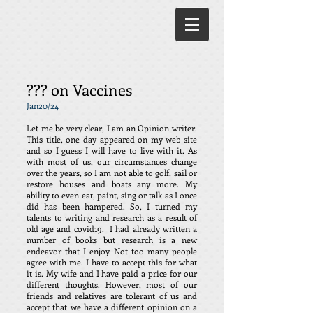
??? on Vaccines
Jan20/24
Let me be very clear, I am an Opinion writer.
This title, one day appeared on my web site
and so I guess I will have to live with it. As
with most of us, our circumstances change
over the years, so I am not able to golf, sail or
restore houses and boats any more. My
ability to even eat, paint, sing or talk as I once
did has been hampered. So, I turned my
talents to writing and research as a result of
old age and covid19. I had already written a
number of books but research is a new
endeavor that I enjoy. Not too many people
agree with me. I have to accept this for what
it is. My wife and I have paid a price for our
different thoughts. However, most of our
friends and relatives are tolerant of us and
accept that we have a different opinion on a