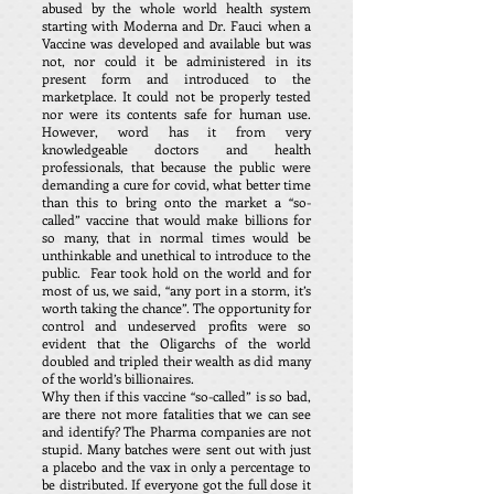
abused by the whole world health system
starting with Moderna and Dr. Fauci when a
Vaccine was developed and available but was
not, nor could it be administered in its
present form and introduced to the
marketplace. It could not be properly tested
nor were its contents safe for human use.
However, word has it from very
knowledgeable doctors and health
professionals, that because the public were
demanding a cure for covid, what better time
than this to bring onto the market a “so-
called” vaccine that would make billions for
so many, that in normal times would be
unthinkable and unethical to introduce to the
public. Fear took hold on the world and for
most of us, we said, “any port in a storm, it’s
worth taking the chance”. The opportunity for
control and undeserved profits were so
evident that the Oligarchs of the world
doubled and tripled their wealth as did many
of the world’s billionaires.
Why then if this vaccine “so-called” is so bad,
are there not more fatalities that we can see
and identify? The Pharma companies are not
stupid. Many batches were sent out with just
a placebo and the vax in only a percentage to
be distributed. If everyone got the full dose it