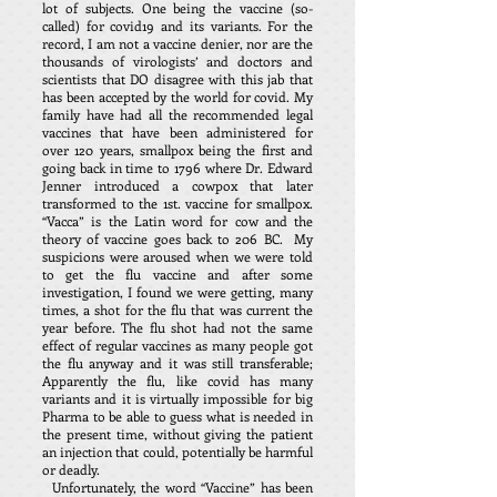
lot of subjects. One being the vaccine (so-
called) for covid19 and its variants. For the
record, I am not a vaccine denier, nor are the
thousands of virologists’ and doctors and
scientists that DO disagree with this jab that
has been accepted by the world for covid. My
family have had all the recommended legal
vaccines that have been administered for
over 120 years, smallpox being the first and
going back in time to 1796 where Dr. Edward
Jenner introduced a cowpox that later
transformed to the 1st. vaccine for smallpox.
“Vacca” is the Latin word for cow and the
theory of vaccine goes back to 206 BC. My
suspicions were aroused when we were told
to get the flu vaccine and after some
investigation, I found we were getting, many
times, a shot for the flu that was current the
year before. The flu shot had not the same
effect of regular vaccines as many people got
the flu anyway and it was still transferable;
Apparently the flu, like covid has many
variants and it is virtually impossible for big
Pharma to be able to guess what is needed in
the present time, without giving the patient
an injection that could, potentially be harmful
or deadly.
Unfortunately, the word “Vaccine” has been