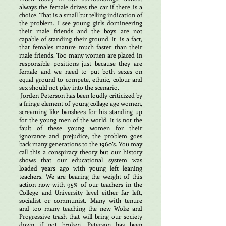
always the female drives the car if there is a
choice. That is a small but telling indication of
the problem. I see young girls domineering
their male friends and the boys are not
capable of standing their ground. It is a fact,
that females mature much faster than their
male friends. Too many women are placed in
responsible positions just because they are
female and we need to put both sexes on
equal ground to compete, ethnic, colour and
sex should not play into the scenario.
Jorden Peterson has been loudly criticized by
a fringe element of young collage age women,
screaming like banshees for his standing up
for the young men of the world. It is not the
fault of these young women for their
ignorance and prejudice, the problem goes
back many generations to the 1960’s. You may
call this a conspiracy theory but our history
shows that our educational system was
loaded years ago with young left leaning
teachers. We are bearing the weight of this
action now with 95% of our teachers in the
College and University level either far left,
socialist or communist. Many with tenure
and too many teaching the new Woke and
Progressive trash that will bring our society
down if not broken. Peterson has been