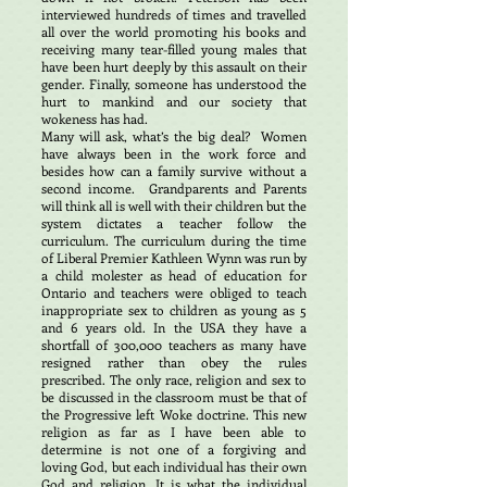
interviewed hundreds of times and travelled
all over the world promoting his books and
receiving many tear-filled young males that
have been hurt deeply by this assault on their
gender. Finally, someone has understood the
hurt to mankind and our society that
wokeness has had.
Many will ask, what’s the big deal? Women
have always been in the work force and
besides how can a family survive without a
second income. Grandparents and Parents
will think all is well with their children but the
system dictates a teacher follow the
curriculum. The curriculum during the time
of Liberal Premier Kathleen Wynn was run by
a child molester as head of education for
Ontario and teachers were obliged to teach
inappropriate sex to children as young as 5
and 6 years old. In the USA they have a
shortfall of 300,000 teachers as many have
resigned rather than obey the rules
prescribed. The only race, religion and sex to
be discussed in the classroom must be that of
the Progressive left Woke doctrine. This new
religion as far as I have been able to
determine is not one of a forgiving and
loving God, but each individual has their own
God and religion. It is what the individual