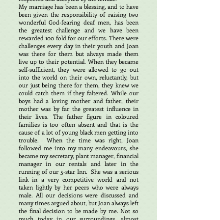
My marriage has been a blessing, and to have
been given the responsibility of raising two
wonderful God-fearing deaf men, has been
the greatest challenge and we have been
rewarded 100 fold for our efforts. There were
challenges every day in their youth and Joan
was there for them but always made them
live up to their potential. When they became
self-sufficient, they were allowed to go out
into the world on their own, reluctantly, but
our just being there for them, they knew we
could catch them if they faltered. While our
boys had a loving mother and father, their
mother was by far the greatest influence in
their lives. The father figure in coloured
families is too often absent and that is the
cause of a lot of young black men getting into
trouble. When the time was right, Joan
followed me into my many endeavours, she
became my secretary, plant manager, financial
manager in our rentals and later in the
running of our 5-star Inn. She was a serious
link in a very competitive world and not
taken lightly by her peers who were always
male. All our decisions were discussed and
many times argued about, but Joan always left
the final decision to be made by me. Not so
much today in our surroundings, almost