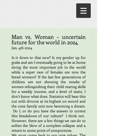
Man vs. Woman – uncertain
future for the world in 2024
.
Jan. 4th 2024
Is it down to that now? Is my gender up for
grabs and am I eventually going to be at home
doing the most important job in the world
while a super race of females are now the
bread winners? If the last few generations of
children are not showing the results of
women relinquishing their child rearing skills
for a weekly income, and a level of statis, I
don’t know what does. Statistics will bear this
out with divorce at its highest on record and
the once family unit now becoming a dream.
Do I, or do you have the answer to correct
this breakdown of our culture? I think not.
However, there are a few things we can do to
soften the blow of a complete collapse and a
return to some point of compromise.
We must come back to our core values. The