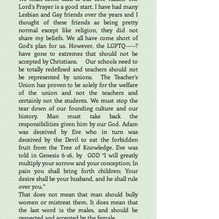
Lord’s Prayer is a good start. I have had many
Lesbian and Gay friends over the years and I
thought of these friends as being pretty
normal except like religion, they did not
share my beliefs. We all have come short of
God’s plan for us. However, the LGPTQ-----?
have gone to extremes that should not be
accepted by Christians. Our schools need to
be totally redefined and teachers should not
be represented by unions. The Teacher’s
Union has proven to be solely for the welfare
of the union and not the teachers and
certainly not the students. We must stop the
tear down of our founding culture and our
history. Man must take back the
responsibilities given him by our God. Adam
was deceived by Eve who in turn was
deceived by the Devil to eat the forbidden
fruit from the Tree of Knowledge. Eve was
told in Genesis 6-16, by GOD “I will greatly
multiply your sorrow and your conception; In
pain you shall bring forth children; Your
desire shall be your husband, and he shall rule
over you.”
That does not mean that man should bully
women or mistreat them. It does mean that
the last word is the males, and should be
respected and accepted by the female.