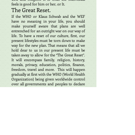
feels is good for him or her, or It.
The Great Reset.
If the WHO or Klaus Schwab and the WEF
have no meaning in your life, you should
make yourself aware that plans are well
entrenched for an outright war on our way of
life. To have a reset of our culture, first, our
present lifestyles must be torn down to make
way for the new plan. That means that all we
hold dear to us in our present life must be
taken away to allow for the “The Great Reset”.
It will encompass family, religion, history,
morals, privacy, education, politics, finance,
freedom, travel and more. This will happen
gradually at first with the WHO (World Health
Organization) being given worldwide control
over all governments and peoples to declare
emergencies either real or otherwise and
impose regulations on the people of the
world that for many will be difficult to resist
thinking this is good for our society. Almost
all countries Worldwide have endorsed this
plan with the exception of a few Eastern
European countries that have experienced
totalitarian governments in the past and want
nothing to do with the WHO.
Dr. Peter Daszak, president of Eco-Health