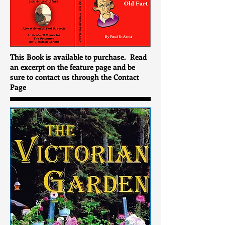
This Book is available to purchase. Read
an excerpt on the feature page and be
sure to contact us through the Contact
Page