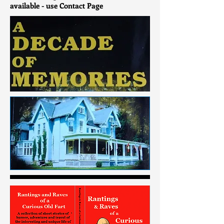
available - use Contact Page