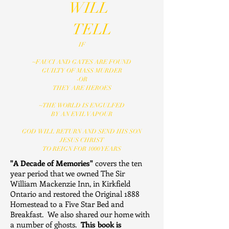
WILL
TELL
IF
~FAUCI AND GATES ARE FOUND
GUILTY OF MASS MURDER
-OR
THEY ARE HEROES
~THE WORLD IS ENGULFED
BY AN EVIL VAPOUR
GOD WILL RETURN AND SEND HIS SON
JESUS CHRIST
TO REIGN FOR 1000 YEARS
"A Decade of Memories"
covers the ten
year period that we owned The Sir
William Mackenzie Inn, in Kirkfield
Ontario and restored the Original 1888
Homestead to a Five Star Bed and
Breakfast. We also shared our home with
a number of ghosts.
This book is