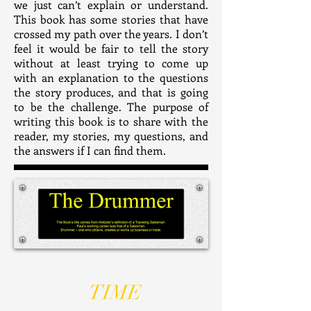
we just can’t explain or understand.
This book has some stories that have
crossed my path over the years. I don’t
feel it would be fair to tell the story
without at least trying to come up
with an explanation to the questions
the story produces, and that is going
to be the challenge. The purpose of
writing this book is to share with the
reader, my stories, my questions, and
the answers if I can find them.
TIME