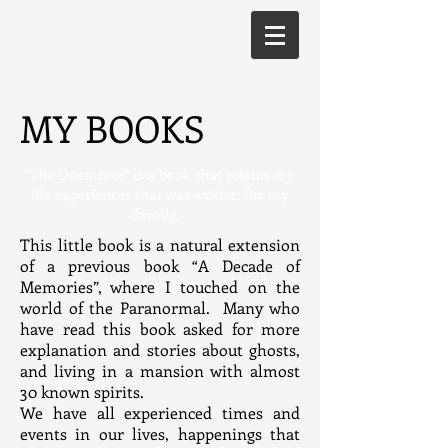
MY BOOKS
"The Drummer" is a book that relates my
life experiences that was written for my
family.
This little book is a natural extension
of a previous book “A Decade of
Memories”, where I touched on the
world of the Paranormal. Many who
have read this book asked for more
explanation and stories about ghosts,
and living in a mansion with almost
30 known spirits.
We have all experienced times and
events in our lives, happenings that