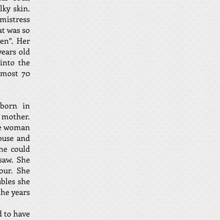
lky skin.
 mistress
at was so
den”. Her
years old
into the
lmost 70
 born in
 mother.
se woman
ouse and
he could
saw. She
mour. She
ubles she
the years
d to have