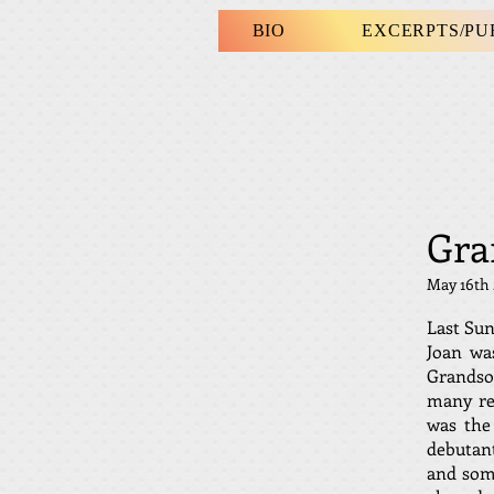
BIO
EXCERPTS/P
Gra
May 16th
Last Sun
Joan wa
Grandson
many rea
was the
debutan
and some