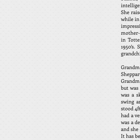
intellig
She rais
while in
impressi
mother-i
in Tott
1950’s.
grandchi
Grandma
Sheppar
Grandma
but was
was a s
swing a
stood 4f
had a ve
was a de
and she 
It has b