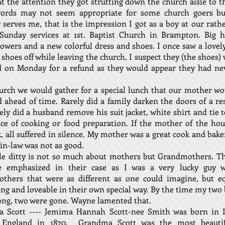
t the attention they got strutting down the church aisle to t
ords may not seem appropriate for some church goers b
erves me, that is the impression I got as a boy at our rath
 Sunday services at 1st. Baptist Church in Brampton. Big h
lowers and a new colorful dress and shoes. I once saw a lov
 shoes off while leaving the church, I suspect they (the shoes)
d on Monday for a refund as they would appear they had ne
urch we would gather for a special lunch that our mother w
 ahead of time. Rarely did a family darken the doors of a re
rely did a husband remove his suit jacket, white shirt and tie 
ce of cooking or food preparation. If the mother of the hou
, all suffered in silence. My mother was a great cook and bak
n-law was not as good.
ttle ditty is not so much about mothers but Grandmothers. T
 emphasized in their case as I was a very lucky guy 
thers that were as different as one could imagine, but eq
ing and loveable in their own special way. By the time my two
ong, two were gone. Wayne lamented that.
 Scott ---- Jemima Hannah Scott-nee Smith was born in I
, England in 1870. Grandma Scott was the most beautif