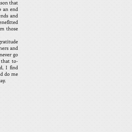
ason that
to an end
ends and
enefitted
rom those
gratitude
hers and
 never go
that to-
, I find
uld do me
ay.