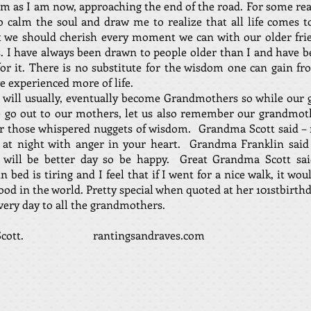
m as I am now, approaching the end of the road. For some re
 calm the soul and draw me to realize that all life comes 
t we should cherish every moment we can with our older fri
s. I have always been drawn to people older than I and have b
for it. There is no substitute for the wisdom one can gain f
 experienced more of life.
will usually, eventually become Grandmothers so while our 
e go out to our mothers, let us also remember our grandmot
or those whispered nuggets of wisdom. Grandma Scott said –
p at night with anger in your heart. Grandma Franklin said 
will be better day so be happy. Great Grandma Scott said
in bed is tiring and I feel that if I went for a nice walk, it wo
good in the world. Pretty special when quoted at her 101stbirthd
ery day to all the grandmothers.
D. Scott. rantingsandraves.com