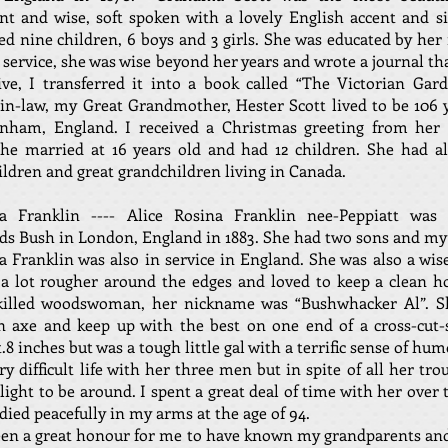
ent and wise, soft spoken with a lovely English accent and si
ed nine children, 6 boys and 3 girls. She was educated by her
 service, she was wise beyond her years and wrote a journal th
ve, I transferred it into a book called “The Victorian Gar
n-law, my Great Grandmother, Hester Scott lived to be 106 
enham, England. I received a Christmas greeting from her 
 She married at 16 years old and had 12 children. She had a
ldren and great grandchildren living in Canada.
 Franklin ---- Alice Rosina Franklin nee-Peppiatt was
ds Bush in London, England in 1883. She had two sons and my
 Franklin was also in service in England. She was also a wi
 a lot rougher around the edges and loved to keep a clean h
killed woodswoman, her nickname was “Bushwhacker Al”. S
n axe and keep up with the best on one end of a cross-cut-
t.8 inches but was a tough little gal with a terrific sense of hu
ry difficult life with her three men but in spite of all her tro
light to be around. I spent a great deal of time with her over 
died peacefully in my arms at the age of 94.
een a great honour for me to have known my grandparents an