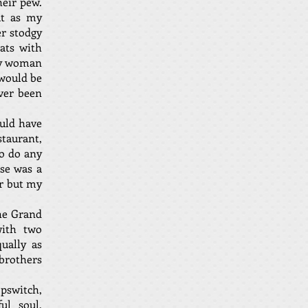
heir pew.
ut as my
er stodgy
ats with
ely woman
 would be
ver been
ould have
staurant,
to do any
se was a
er but my
he Grand
with two
ually as
 brothers
pswitch,
ul soul,