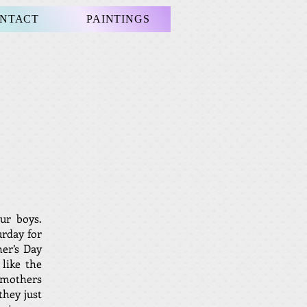
NTACT
PAINTINGS
ur boys.
urday for
her’s Day
like the
 mothers
they just