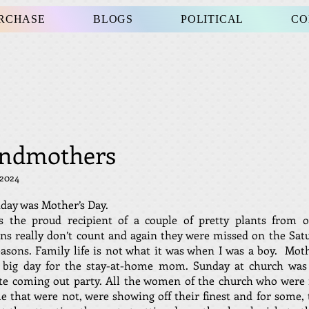
URCHASE
BLOGS
POLITICAL
CO
ndmothers
 2024
day was Mother’s Day.
s the proud recipient of a couple of pretty plants from o
s really don’t count and again they were missed on the Sat
sons. Family life is not what it was when I was a boy. Mot
 big day for the stay-at-home mom. Sunday at church was 
te coming out party. All the women of the church who were
 that were not, were showing off their finest and for some, 