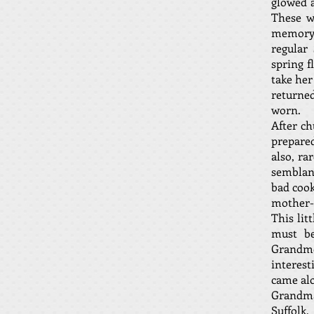
glowed a
These w
memory s
regular
spring f
take her
returne
worn.
After ch
prepared
also, ra
semblan
bad cook
mother-i
This li
must be
Grandmo
interest
came al
Grandma
Suffolk