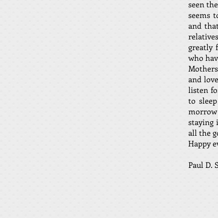
seen the
seems to
and tha
relative
greatly 
who have
Mothers 
and lov
listen f
to slee
morrow 
staying 
all the 
Happy ev
Paul 