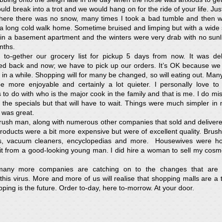
ld break into a trot and we would hang on for the ride of your life. Just
where there was no snow, many times I took a bad tumble and then w
a long cold walk home. Sometime bruised and limping but with a wide
in a basement apartment and the winters were very drab with no sunl
nths.
 to-gether our grocery list for pickup 5 days from now. It was deli
ved back and now; we have to pick up our orders. It’s OK because we
 in a while. Shopping will for many be changed, so will eating out. Many 
e more enjoyable and certainly a lot quieter. I personally love to
 to do with who is the major cook in the family and that is me. I do mis
or the specials but that will have to wait. Things were much simpler i
e was great.
Brush man, along with numerous other companies that sold and deliver
roducts were a bit more expensive but were of excellent quality. Brus
ces, vacuum cleaners, encyclopedias and more. Housewives were 
sit from a good-looking young man. I did hire a woman to sell my cosmet
ny more companies are catching on to the changes that are 
his virus. More and more of us will realise that shopping malls are a t
ping is the future. Order to-day, here to-morrow. At your door.