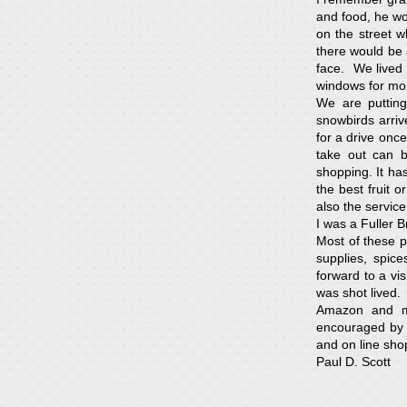
and food, he wou
on the street 
there would be 
face. We lived 
windows for mo
We are putting
snowbirds arri
for a drive once
take out can b
shopping. It has
the best fruit 
also the servic
I was a Fuller 
Most of these p
supplies, spi
forward to a vi
was shot lived.
Amazon and ma
encouraged by t
and on line shop
Paul D. Scott