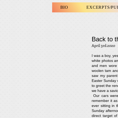
BIO
EXCERPTS/P
Back to 
April 3rd.2020
I was a boy, ye
white photos an
and men wore s
woolen tam and
saw my parent 
Easter Sunday 
to greet the ren
we have a saviou
Our cars were 
remember it as 
ever sitting i
Sunday afterno
direct target 