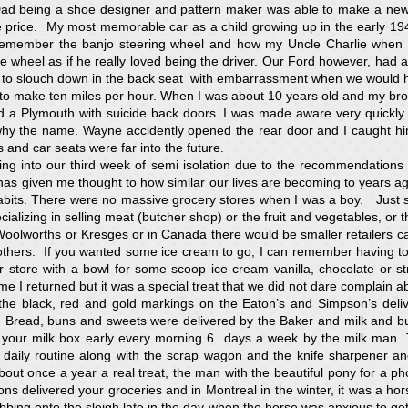
Dad being a shoe designer and pattern maker was able to make a new
e price. My most memorable car as a child growing up in the early 1
remember the banjo steering wheel and how my Uncle Charlie when d
e wheel as if he really loved being the driver. Our Ford however, had a
to slouch down in the back seat with embarrassment when we would ho
ng to make ten miles per hour. When I was about 10 years old and my b
 a Plymouth with suicide back doors. I was made aware very quickly 
y the name. Wayne accidently opened the rear door and I caught hi
s and car seats were far into the future.
ing into our third week of semi isolation due to the recommendations 
 has given me thought to how similar our lives are becoming to years ag
abits. There were no massive grocery stores when I was a boy. Just
ializing in selling meat (butcher shop) or the fruit and vegetables, or 
oolworths or Kresges or in Canada there would be smaller retailers c
thers. If you wanted some ice cream to go, I can remember having to
r store with a bowl for some scoop ice cream vanilla, chocolate or st
me I returned but it was a special treat that we did not dare complain a
, the black, red and gold markings on the Eaton’s and Simpson’s deli
. Bread, buns and sweets were delivered by the Baker and milk and b
n your milk box early every morning 6 days a week by the milk man. 
daily routine along with the scrap wagon and the knife sharpener an
ut once a year a real treat, the man with the beautiful pony for a ph
s delivered your groceries and in Montreal in the winter, it was a hor
bing onto the sleigh late in the day when the horse was anxious to ge