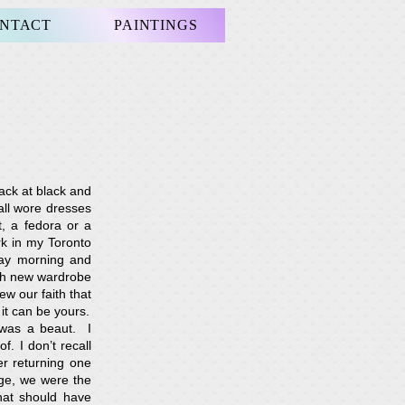
NTACT
PAINTINGS
ack at black and
all wore dresses
, a fedora or a
k in my Toronto
day morning and
esh new wardrobe
ew our faith that
it can be yours.
 was a beaut. I
. I don’t recall
er returning one
ge, we were the
hat should have