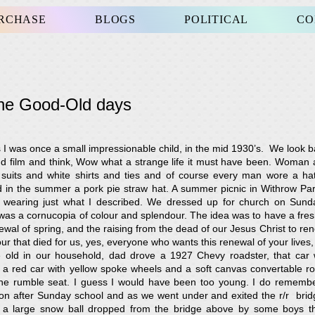
URCHASE
BLOGS
POLITICAL
CO
the Good-Old days
s I was once a small impressionable child, in the mid 1930’s. We look b
d film and think, Wow what a strange life it must have been. Woman 
uits and white shirts and ties and of course every man wore a hat
 in the summer a pork pie straw hat. A summer picnic in Withrow Par
wearing just what I described. We dressed up for church on Sun
was a cornucopia of colour and splendour. The idea was to have a fr
ewal of spring, and the raising from the dead of our Jesus Christ to ren
r that died for us, yes, everyone who wants this renewal of your lives, 
old in our household, dad drove a 1927 Chevy roadster, that car
a red car with yellow spoke wheels and a soft canvas convertable roof
n the rumble seat. I guess I would have been too young. I do rememb
on after Sunday school and as we went under and exited the r/r brid
of a large snow ball dropped from the bridge above by some boys t