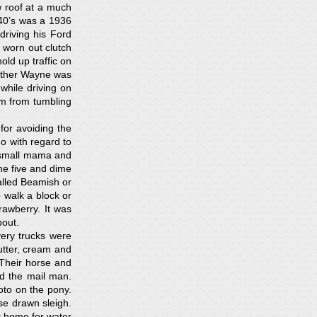
 roof at a much
940’s was a 1936
riving his Ford
 worn out clutch
ld up traffic on
rother Wayne was
while driving on
m from tumbling
for avoiding the
o with regard to
 small mama and
the five and dime
alled Beamish or
 walk a block or
rawberry. It was
bout.
very trucks were
utter, cream and
Their horse and
d the mail man.
oto on the pony.
se drawn sleigh.
t home for water