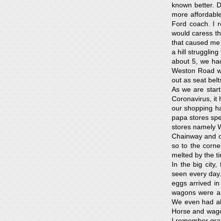
known better. 
more affordabl
Ford coach. I 
would caress th
that caused me 
a hill struggli
about 5, we had
Weston Road wh
out as seat belt
As we are start
Coronavirus, it
our shopping h
papa stores spec
stores namely W
Chainway and o
so to the corne
melted by the ti
In the big city
seen every day
eggs arrived i
wagons were a 
We even had abo
Horse and wagon
I remember grab