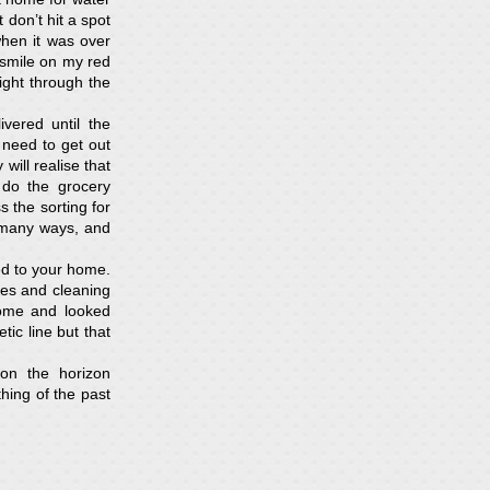
 don’t hit a spot
hen it was over
 smile on my red
ight through the
vered until the
 need to get out
will realise that
 do the grocery
s the sorting for
n many ways, and
ed to your home.
hes and cleaning
home and looked
ic line but that
on the horizon
hing of the past