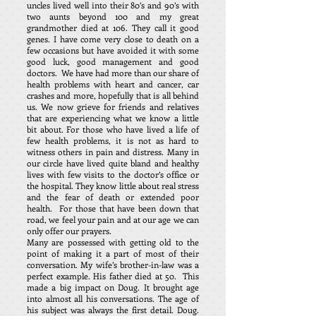
uncles lived well into their 80’s and 90’s with
two aunts beyond 100 and my great
grandmother died at 106. They call it good
genes. I have come very close to death on a
few occasions but have avoided it with some
good luck, good management and good
doctors. We have had more than our share of
health problems with heart and cancer, car
crashes and more, hopefully that is all behind
us. We now grieve for friends and relatives
that are experiencing what we know a little
bit about. For those who have lived a life of
few health problems, it is not as hard to
witness others in pain and distress. Many in
our circle have lived quite bland and healthy
lives with few visits to the doctor’s office or
the hospital. They know little about real stress
and the fear of death or extended poor
health. For those that have been down that
road, we feel your pain and at our age we can
only offer our prayers.
Many are possessed with getting old to the
point of making it a part of most of their
conversation. My wife’s brother-in-law was a
perfect example. His father died at 50. This
made a big impact on Doug. It brought age
into almost all his conversations. The age of
his subject was always the first detail. Doug.