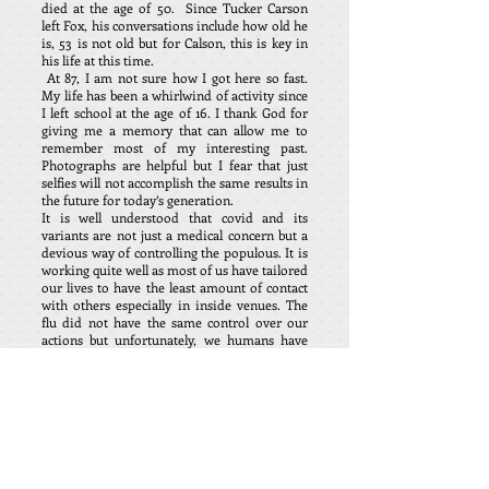
died at the age of 50. Since Tucker Carson
left Fox, his conversations include how old he
is, 53 is not old but for Calson, this is key in
his life at this time.
At 87, I am not sure how I got here so fast.
My life has been a whirlwind of activity since
I left school at the age of 16. I thank God for
giving me a memory that can allow me to
remember most of my interesting past.
Photographs are helpful but I fear that just
selfies will not accomplish the same results in
the future for today’s generation.
It is well understood that covid and its
variants are not just a medical concern but a
devious way of controlling the populous. It is
working quite well as most of us have tailored
our lives to have the least amount of contact
with others especially in inside venues. The
flu did not have the same control over our
actions but unfortunately, we humans have
had the fear implanted into our physique by
covid. We have fallen whether by design or
fear to change our life style to suit the evil in
our midst. I fear our lives will never be the
same and generations to follow will not be
able to experience all the pleasure of this
world that we took for granted.
Most do not seem to understand us when we