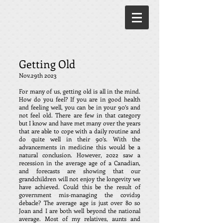
Getting Old
Nov.29th
2023
For many of us, getting old is all in the mind.
How do you feel? If you are in good health
and feeling well, you can be in your 90’s and
not feel old. There are few in that category
but I know and have met many over the years
that are able to cope with a daily routine and
do quite well in their 90’s. With the
advancements in medicine this would be a
natural conclusion. However, 2022 saw a
recession in the average age of a Canadian,
and forecasts are showing that our
grandchildren will not enjoy the longevity we
have achieved. Could this be the result of
government mis-managing the covid19
debacle? The average age is just over 80 so
Joan and I are both well beyond the national
average. Most of my relatives, aunts and