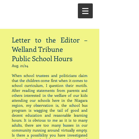
Letter to the Editor –
Welland Tribune
Public School Hours
Aug. 21/24
When school trustees and politicians claim
that the children come first when it comes to
school curriculum, I question their motifs.
After reading statements from parents and
others interested in the welfare of our kids
attending our schools here in the Niagara
region, my observation is, the school bus
program is wagging the tail of good and
decent education and reasonable learning
hours. It is obvious to me as it is to many
adults, there are too many busses in our
community running around virtually empty.
Is there a possibility you have investigated