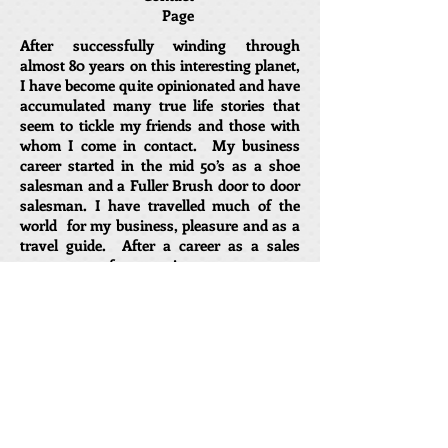
Page
After successfully winding through
almost 80 years on this interesting planet,
I have become quite opinionated and have
accumulated many true life stories that
seem to tickle my friends and those with
whom I come in contact. My business
career started in the mid 50’s as a shoe
salesman and a Fuller Brush door to door
salesman. I have travelled much of the
world for my business, pleasure and as a
travel guide. After a career as a sales
agent, manufacturer, importer, exporter,
Inn keeper, storage and flea market
owner, I feel I have some stories to tell