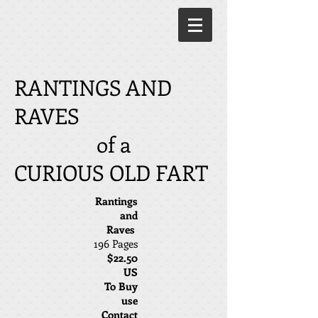
RANTINGS AND
RAVES
of a
CURIOUS OLD FART
Rantings
and
Raves
196 Pages
$22.50
US
To Buy
use
Contact