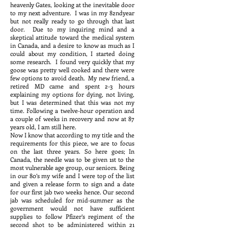
heavenly Gates, looking at the inevitable door
to my next adventure. I was in my 82ndyear
but not really ready to go through that last
door. Due to my inquiring mind and a
skeptical attitude toward the medical system
in Canada, and a desire to know as much as I
could about my condition, I started doing
some research. I found very quickly that my
goose was pretty well cooked and there were
few options to avoid death. My new friend, a
retired MD came and spent 2-3 hours
explaining my options for dying, not living,
but I was determined that this was not my
time. Following a twelve-hour operation and
a couple of weeks in recovery and now at 87
years old, I am still here.
Now I know that according to my title and the
requirements for this piece, we are to focus
on the last three years. So here goes; In
Canada, the needle was to be given 1st to the
most vulnerable age group, our seniors. Being
in our 80’s my wife and I were top of the list
and given a release form to sign and a date
for our first jab two weeks hence. Our second
jab was scheduled for mid-summer as the
government would not have sufficient
supplies to follow Pfizer’s regiment of the
second shot to be administered within 21