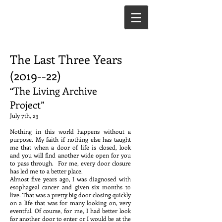
The Last Three Years
(2019--22)
“The Living Archive
Project”
July 7th, 23
Nothing in this world happens without a
purpose. My faith if nothing else has taught
me that when a door of life is closed, look
and you will find another wide open for you
to pass through. For me, every door closure
has led me to a better place.
Almost five years ago, I was diagnosed with
esophageal cancer and given six months to
live. That was a pretty big door closing quickly
on a life that was for many looking on, very
eventful. Of course, for me, I had better look
for another door to enter or I would be at the