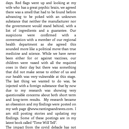
days. Red flags went up and looking at my
wife who has a great psychic brain, we agreed
there was a smell that had to be found before
advancing to be poked with an unknown
substance that neither the manufacturer nor
the government would stand behind, with a
list of ingredients and a guarantee. Our
suspicions were confirmed with a
conversation with a member of our regional
health department as she agreed this
sounded more like a political move than true
medicine and science. While we have never
been either for or against vaccines, our
children were vaxed with all the required
ones in their day but there was something
that did not make sense to either of us and
our health was very vulnerable at this stage.
The last thing we wanted to do was, be
injected with a foreign substance that by now
due to my research was showing very
questionable concerns about both short term
and long-term results. My research became
an obsession and my findings were posted on
my web page @
www.rantingsandraves.com
. I
am still posting stories and updating my
findings. Some of these postings are in my
latest book called “Time Will Tell”.
The impact from the covid debacle has not