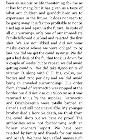
been as serious or life threatening for me as
it has for many, but it has given us a taste of
what our children and grandchildren are to
experience in the future. It does not seem to
be going away. It is far too profitable to not be
used again and again in the future. In spite of
all our warnings, only one of our immediate
family followed our lead and rejected the first
shot. We are not jabbed and did not wear
masks except where we were obliged to by
law, nor did we get the covid 19 virus. We did
get a bad dose of the flu that took us down for
a couple of weeks, but to repeat, we did avoid
getting covid19. We did take 8,000 units of
vitamin D, along with C, E, B12, coQ10, pro
biotics and zinc per day and we did avoid
being in crowded surroundings. Our order
from abroad of Ivermectin was stopped at the
border, we did not lose our $600.00 as it was
returned to us by the supplier. Ivermectin
and Oxichloraquin were totally banned in
Canada and still not unavailable. My younger
brother died a horrible death, we think from
the covid shots but we have no proof. The
authorities were not forthcoming with an
honest coroner’s report. We have been
rejected by family and friends for our views
and beliefs. We have been called names such