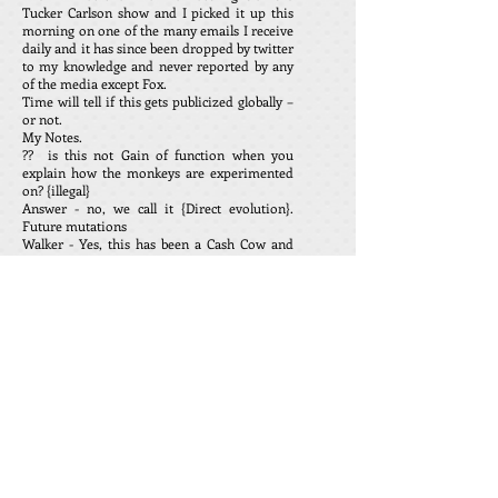
Tucker Carlson show and I picked it up this
morning on one of the many emails I receive
daily and it has since been dropped by twitter
to my knowledge and never reported by any
of the media except Fox.
Time will tell if this gets publicized globally –
or not.
My Notes.
?? is this not Gain of function when you
explain how the monkeys are experimented
on? {illegal}
Answer - no, we call it {Direct evolution}.
Future mutations
Walker - Yes, this has been a Cash Cow and
will for some time going forward. It is also a
revolving door for all Government officials
and the military, they are employed by
defense companies after they retire.
Dr. Robert Mallone has called this creature as
being casual with the lives of millions of
human beings, immature and evil.
Sorry I ran out of time and it was gone. Any
one taking injections after this information
has been exposed is playing with their future
health and possible early death.
Paul D. Scott. rantingsandraves.com