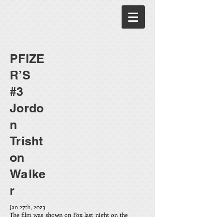
PFIZE
R’S
#3
Jordo
n
Trisht
on
Walke
r
Jan 27th, 2023
The film was shown on Fox last night on the