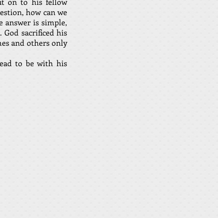
t on to his fellow
uestion, how can we
e answer is simple,
. God sacrificed his
mes and others only
ead to be with his