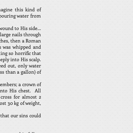
agine this kind of
 pouring water from
ound to His side...
large nails through
rches, then a Roman
sus was whipped and
ing so horrific that
eply into His scalp.
ed out, only water
s than a gallon) of
members; a crown of
nto His chest. All
cross for almost 2
ost 30 kg of weight,
that our sins could