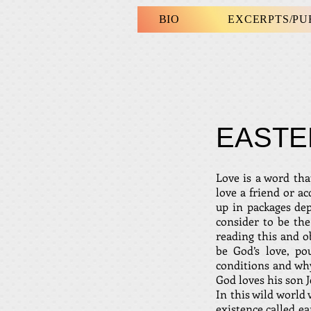
BIO
EXCERPTS/P
EASTE
Love is a word tha
love a friend or a
up in packages dep
consider to be th
reading this and o
be God’s love, p
conditions and why
God loves his son J
In this wild world 
existence called ea