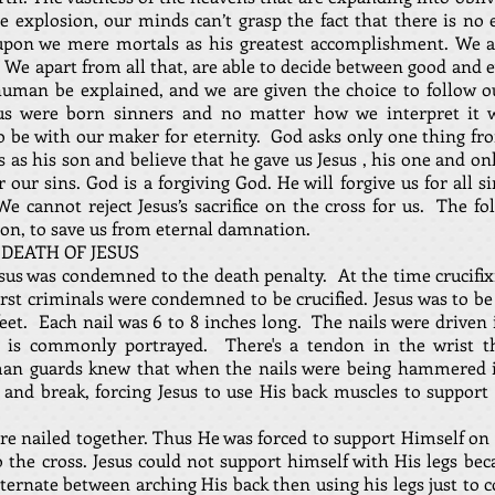
e explosion, our minds can’t grasp the fact that there is no 
upon we mere mortals as his greatest accomplishment. We are
 We apart from all that, are able to decide between good and e
human be explained, and we are given the choice to follow ou
us were born sinners and no matter how we interpret it w
to be with our maker for eternity. God asks only one thing fro
s as his son and believe that he gave us Jesus , his one and on
r our sins. God is a forgiving God. He will forgive us for all 
e cannot reject Jesus’s sacrifice on the cross for us. The fo
son, to save us from eternal damnation.
 DEATH OF JESUS
Jesus was condemned to the death penalty. At the time crucifix
rst criminals were condemned to be crucified. Jesus was to be 
eet. Each nail was 6 to 8 inches long. The nails were driven 
 is commonly portrayed. There's a tendon in the wrist t
an guards knew that when the nails were being hammered in
and break, forcing Jesus to use His back muscles to support
ere nailed together. Thus He was forced to support Himself on 
o the cross. Jesus could not support himself with His legs bec
lternate between arching His back then using his legs just to 