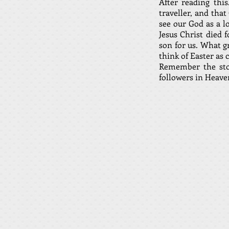
After reading thi
traveller, and tha
see our God as a l
Jesus Christ died 
son for us. What g
think of Easter as 
Remember the stor
followers in Heave