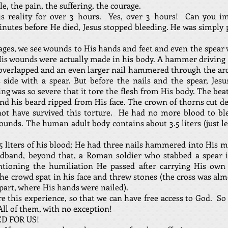
e, the pain, the suffering, the courage.
s reality for over 3 hours. Yes, over 3 hours! Can you im
inutes before He died, Jesus stopped bleeding. He was simply
, we see wounds to His hands and feet and even the spear w
His wounds were actually made in his body. A hammer driving 
t overlapped and an even larger nail hammered through the a
 side with a spear. But before the nails and the spear, Je
g was so severe that it tore the flesh from His body. The beat
and his beard ripped from His face. The crown of thorns cut de
t have survived this torture. He had no more blood to ble
unds. The human adult body contains about 3.5 liters (just les
.5 liters of his blood; He had three nails hammered into His 
dband, beyond that, a Roman soldier who stabbed a spear i
tioning the humiliation He passed after carrying His own 
the crowd spat in his face and threw stones (the cross was alm
 part, where His hands were nailed).
e this experience, so that we can have free access to God. So 
All of them, with no exception!
ED FOR US!