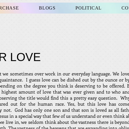
URCHASE
BLOGS
POLITICAL
CO
R LOVE
t we sometimes over work in our everyday language. We love
cquaintance. I guess love can be dished out by the ounce or by
ending on the degree you think is deserving to be offered.
e highest amount of love that was ever given and to who 
bserving the title would find this a pretty easy question. W
oured out for the human race. Yes, but this love has com
 not. God has only one son and that son is loved as all fath
esus in a special way that few of us understand or even think a
we live in, we seldom think about the vastness there is beyond
rth. The vastness of the heavens that are expanding into obliv