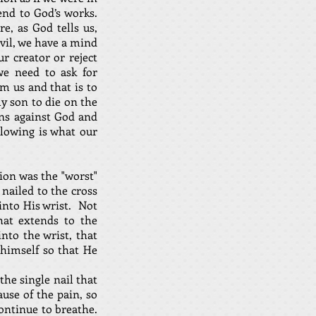
end to God’s works.
, as God tells us,
vil, we have a mind
r creator or reject
e need to ask for
m us and that is to
ly son to die on the
sins against God and
llowing is what our
ion was the "worst"
nailed to the cross
into His wrist. Not
hat extends to the
to the wrist, that
 himself so that He
the single nail that
ause of the pain, so
continue to breathe.