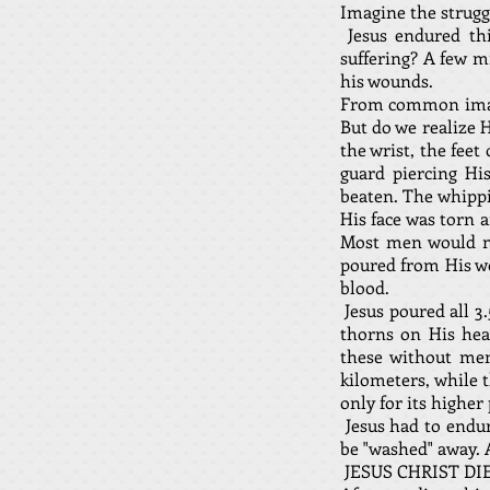
Imagine the struggl
Jesus endured thi
suffering? A few m
his wounds.
From common images
But do we realize 
the wrist, the fee
guard piercing His
beaten. The whippin
His face was torn 
Most men would no
poured from His wo
blood.
Jesus poured all 3
thorns on His hea
these without men
kilometers, while 
only for its higher
Jesus had to endur
be "washed" away. 
JESUS CHRIST DI