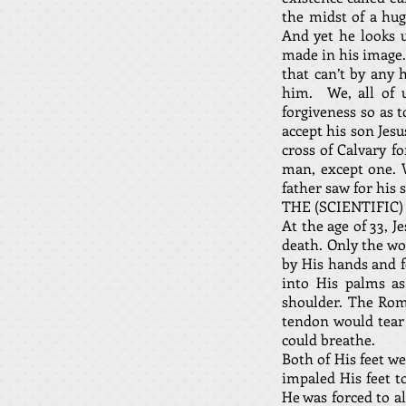
the midst of a hug
And yet he looks 
made in his image.
that can’t by any 
him. We, all of 
forgiveness so as 
accept his son Jesu
cross of Calvary fo
man, except one. W
father saw for his 
THE (SCIENTIFIC)
At the age of 33, 
death. Only the wo
by His hands and f
into His palms as
shoulder. The Rom
tendon would tear 
could breathe.
Both of His feet w
impaled His feet t
He was forced to a