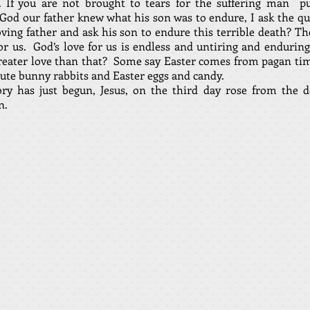
s. If you are not brought to tears for the suffering man pu
t God our father knew what his son was to endure, I ask the q
oving father and ask his son to endure this terrible death? Th
for us. God’s love for us is endless and untiring and enduring
reater love than that? Some say Easter comes from pagan ti
cute bunny rabbits and Easter eggs and candy.
y has just begun, Jesus, on the third day rose from the d
n.