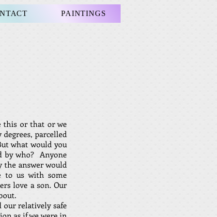
NTACT
PAINTINGS
 this or that or we
 degrees, parcelled
 But what would you
and by who? Anyone
hy the answer would
e to us with some
ers love a son. Our
bout.
 our relatively safe
ion as if we were in