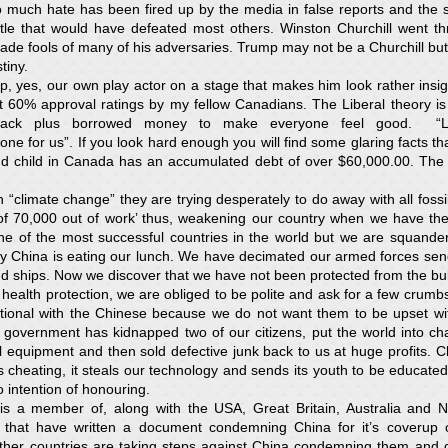
o much hate has been fired up by the media in false reports and the sw
ttle that would have defeated most others. Winston Churchill went th
ade fools of many of his adversaries. Trump may not be a Churchill but 
tiny.
yes, our own play actor on a stage that makes him look rather insignif
 60% approval ratings by my fellow Canadians. The Liberal theory is wor
 back plus borrowed money to make everyone feel good. “L
ne for us”. If you look hard enough you will find some glaring facts th
 child in Canada has an accumulated debt of over $60,000.00. The ex
“climate change” they are trying desperately to do away with all fossil
 of 70,000 out of work’ thus, weakening our country when we have the 
e of the most successful countries in the world but we are squander
ly China is eating our lunch. We have decimated our armed forces sen
nd ships. Now we discover that we have not been protected from the bul
health protection, we are obliged to be polite and ask for a few crumbs
tational with the Chinese because we do not want them to be upset wi
government has kidnapped two of our citizens, put the world into 
 equipment and then sold defective junk back to us at huge profits. C
t’s cheating, it steals our technology and sends its youth to be educat
no intention of honouring.
s a member of, along with the USA, Great Britain, Australia and 
hat have written a document condemning China for it’s coverup o
er countries are taking steps against China condemning them and de