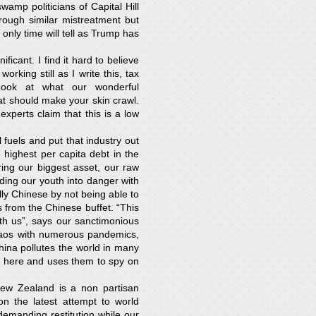
amp politicians of Capital Hill
rough similar mistreatment but
only time will tell as Trump has
icant. I find it hard to believe
king still as I write this, tax
ook at what our wonderful
at should make your skin crawl.
perts claim that this is a low
 fuels and put that industry out
highest per capita debt in the
ing our biggest asset, our raw
ding our youth into danger with
ly Chinese by not being able to
 from the Chinese buffet. “This
th us”, says our sanctimonious
chaos with numerous pandemics,
hina pollutes the world in many
ed here and uses them to spy on
New Zealand is a non partisan
n the latest attempt to world
manding restitution while our