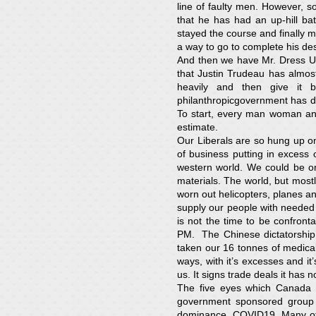
line of faulty men. However, s
that he has had an up-hill ba
stayed the course and finally m
a way to go to complete his des
And then we have Mr. Dress Up, 
that Justin Trudeau has almost
heavily and then give it
philanthropicgovernment has do
To start, every man woman and
estimate.
Our Liberals are so hung up on 
of business putting in excess
western world. We could be on
materials. The world, but most
worn out helicopters, planes a
supply our people with needed 
is not the time to be confron
PM. The Chinese dictatorship 
taken our 16 tonnes of medical
ways, with it’s excesses and i
us. It signs trade deals it has 
The five eyes which Canada i
government sponsored group t
dominance, COVID19. Many oth