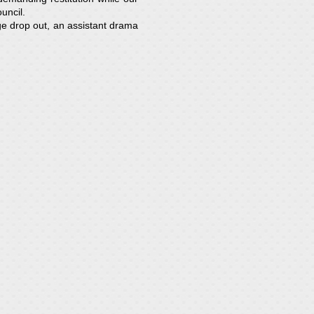
uncil.
ge drop out, an assistant drama