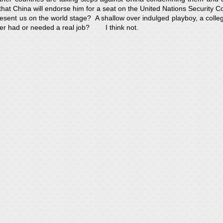
hat China will endorse him for a seat on the United Nations Security Co
present us on the world stage? A shallow over indulged playboy, a colle
er had or needed a real job? I think not.