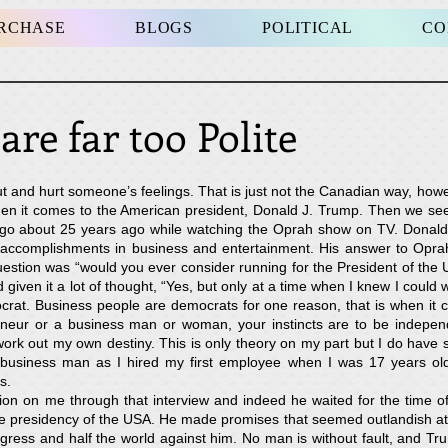
URCHASE
BLOGS
POLITICAL
CO
s are far too Poli
ut and hurt someone’s feelings. That is just not the Canadian way, howe
 it comes to the American president, Donald J. Trump. Then we see t
et go about 25 years ago while watching the Oprah show on TV. Dona
 accomplishments in business and entertainment. His answer to Opra
estion was “would you ever consider running for the President of the 
given it a lot of thought, “Yes, but only at a time when I knew I could w
rat. Business people are democrats for one reason, that is when it ca
neur or a business man or woman, your instincts are to be indepen
ork out my own destiny. This is only theory on my part but I do have
business man as I hired my first employee when I was 17 years ol
s.
on on me through that interview and indeed he waited for the time of
presidency of the USA. He made promises that seemed outlandish at the
gress and half the world against him. No man is without fault, and Tr