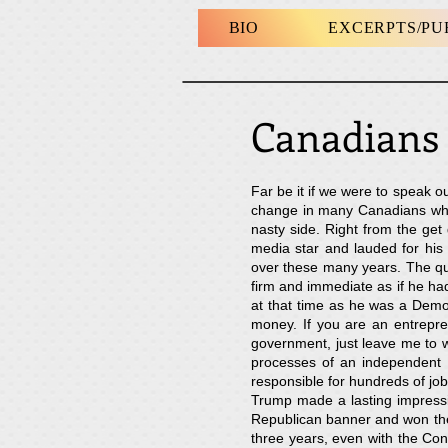
BIO
EXCERPTS/P
Canadian
Far be it if we were to speak o
change in many Canadians when
nasty side. Right from the g
media star and lauded for his
over these many years. The qu
firm and immediate as if he had 
at that time as he was a Democ
money. If you are an entrepre
government, just leave me to w
processes of an independent 
responsible for hundreds of job
Trump made a lasting impressi
Republican banner and won the 
three years, even with the Con