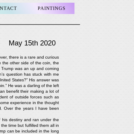
NTACT
PAINTINGS
te
May 15th 2020
ver, there is a rare and curious
he other side of the coin, the
ld Trump was an up and coming
h’s question has stuck with me
United States?” His answer was
in.” He was a darling of the left
n benefit their making a lot of
dent of outside forces such as
 some experience in the thought
d. Over the years I have been
 his destiny and ran under the
 time but fulfilled them all in
ump can be included in the long