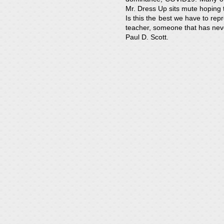
Mr. Dress Up sits mute hoping t
Is this the best we have to re
teacher, someone that has nev
Paul D. Scott.