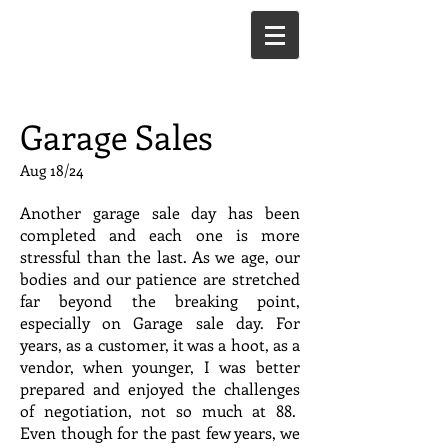
Garage Sales
Aug 18/24
Another garage sale day has been
completed and each one is more
stressful than the last. As we age, our
bodies and our patience are stretched
far beyond the breaking point,
especially on Garage sale day. For
years, as a customer, it was a hoot, as a
vendor, when younger, I was better
prepared and enjoyed the challenges
of negotiation, not so much at 88.
Even though for the past few years, we