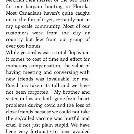
for our bargain hunting in Florida.
Most Canadians haven’t quite caught
on to the fun of it yet, certainly not in
my up-scale community. Most of our
customers were from the city or
country but few from our group of
over 500 homes.
While yesterday was a total flop when
it comes to cost of time and effort for
monetary compensation, the value of
having meeting and conversing with
new friends was invaluable for me.
Covid has taken its toll and we have
not been forgotten. My brother and
sister-in-law are both gone from heart
problems during covid and the loss of
close friends because we could not take
the so/called vaccine was hurtful and
cruel if not just plain stupid. We have
been very fortunate to have avoided