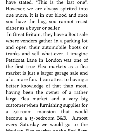
have stated, “This is the last one”.
However, we are always spirited into
one more. It is in our blood and once
you have the bug, you cannot resist
either as a buyer or seller.
In Great Britain, they have a Boot sale
where venders gather in a parking lot
and open their automobile boots or
trunks and sell what-ever. I imagine
Petticoat Lane in London was one of
the first true Flea markets as a flea
market is just a larger garage sale and
a lot more fun. I can attest to having a
better knowledge of that than most,
having been the owner of a rather
large Flea market and a very big
customer when furnishing supplies for
a 40-room mansion that would
become a 15-bedroom B&B. Almost
every Saturday we would go to the
Mexican Flea market or the Red Barn