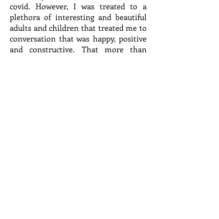
covid. However, I was treated to a
plethora of interesting and beautiful
adults and children that treated me to
conversation that was happy, positive
and constructive. That more than
made up for all the aches and pains.
The sale is over and all the remnants
are packed up for our local charities. It
would have been easier to have just
avoided the work but that would have
been too easy. Work has never been
an issue in the past, but the avoidance
of it now is the easiest decision we
have to make. I am finding that
leaving the big decisions as well as the
small ones are better made by myself.
The attendance was down at our sale
as the add went into the newspaper
with the wrong date and only on the
day of the sale. All the work for dozens