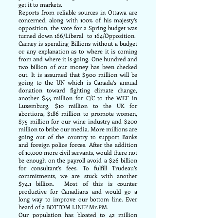
get it to markets.
Reports from reliable sources in Ottawa are
concerned, along with 100% of his majesty’s
opposition, the vote for a Spring budget was
turned down 166/Liberal to 164/Opposition.
Carney is spending Billions without a budget
or any explanation as to where it is coming
from and where it is going. One hundred and
two billion of our money has been checked
out. It is assumed that $900 million will be
going to the UN which is Canada’s annual
donation toward fighting climate change,
another $44 million for C/C to the WEF in
Luxemburg, $10 million to the UK for
abortions, $186 million to promote women,
$75 million for our wine industry and $200
million to bribe our media. More millions are
going out of the country to support Banks
and foreign police forces. After the addition
of 10,000 more civil servants, would there not
be enough on the payroll avoid a $26 billion
for consultant’s fees. To fulfill Trudeau’s
commitments, we are stuck with another
$74.1 billion. Most of this is counter
productive for Canadians and would go a
long way to improve our bottom line. Ever
heard of a BOTTOM LINE? Mr.PM.
Our population has bloated to 42 million