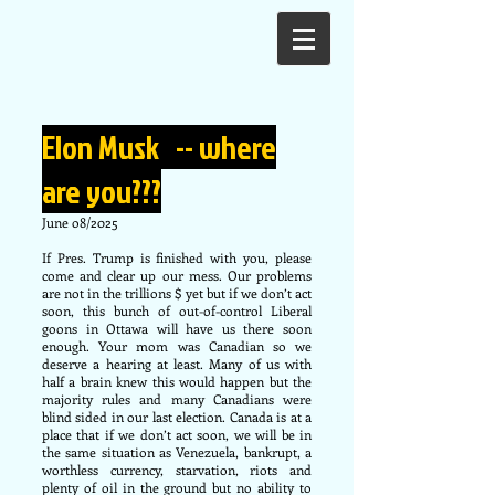
Elon Musk -- where
are you???
June o8/2025
If Pres. Trump is finished with you, please
come and clear up our mess. Our problems
are not in the trillions $ yet but if we don’t act
soon, this bunch of out-of-control Liberal
goons in Ottawa will have us there soon
enough. Your mom was Canadian so we
deserve a hearing at least. Many of us with
half a brain knew this would happen but the
majority rules and many Canadians were
blind sided in our last election. Canada is at a
place that if we don’t act soon, we will be in
the same situation as Venezuela, bankrupt, a
worthless currency, starvation, riots and
plenty of oil in the ground but no ability to