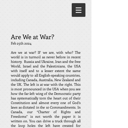
Are We at War?
Feb 25th 2024
Are we at war? IF we are, with who? The
world is in turmoil as never before in recent
history. Russia and Ukraine, Iran and the free
World, Israel and the Palestinians, the USA
with itself and to a lesser extent the same
would apply to all English-speaking countries,
including Canada, Australia, New Zealand and
the UK. The left is at war with the right. This
is most pronounced in the USA when you see
how the far-left wing of the Democratic party
has systematically torn the heart out of their
Constitution and almost every one of God’s
laws as dictated in the 10 Commandments. In
Canada, our “Charter of Rights and
Freedoms” is not worth the paper it is
written on. You can drive a truck through all
the loop holes the left have created for