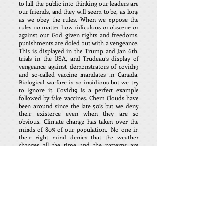
to lull the public into thinking our leaders are
our friends, and they will seem to be, as long
as we obey the rules. When we oppose the
rules no matter how ridiculous or obscene or
against our God given rights and freedoms,
punishments are doled out with a vengeance.
This is displayed in the Trump and Jan 6th.
trials in the USA, and Trudeau’s display of
vengeance against demonstrators of covid19
and so-called vaccine mandates in Canada.
Biological warfare is so insidious but we try
to ignore it. Covid19 is a perfect example
followed by fake vaccines. Chem Clouds have
been around since the late 50’s but we deny
their existence even when they are so
obvious. Climate change has taken over the
minds of 80% of our population. No one in
their right mind denies that the weather
changes all the time and the patterns are
millions of years old. Mankind is so vein and
self-centered to think we humans can undo
what is God’s natural creation. We are losing
to a very evil foe, little by little.
I have created a list that can be added to daily
of restrictions and changes in our lifestyle.
Loss of respect for our culture and history –
Loss of protection from governments both
for individuals and country – freedom of