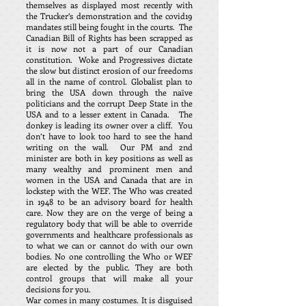
themselves as displayed most recently with
the Trucker’s demonstration and the covid19
mandates still being fought in the courts. The
Canadian Bill of Rights has been scrapped as
it is now not a part of our Canadian
constitution. Woke and Progressives dictate
the slow but distinct erosion of our freedoms
all in the name of control. Globalist plan to
bring the USA down through the naïve
politicians and the corrupt Deep State in the
USA and to a lesser extent in Canada. The
donkey is leading its owner over a cliff. You
don’t have to look too hard to see the hand
writing on the wall. Our PM and 2nd
minister are both in key positions as well as
many wealthy and prominent men and
women in the USA and Canada that are in
lockstep with the WEF. The Who was created
in 1948 to be an advisory board for health
care. Now they are on the verge of being a
regulatory body that will be able to override
governments and healthcare professionals as
to what we can or cannot do with our own
bodies. No one controlling the Who or WEF
are elected by the public. They are both
control groups that will make all your
decisions for you.
War comes in many costumes. It is disguised