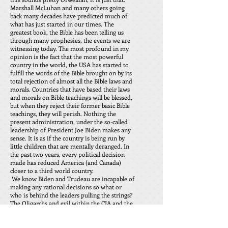
Marshall McLuhan and many others going
back many decades have predicted much of
what has just started in our times. The
greatest book, the Bible has been telling us
through many prophesies, the events we are
witnessing today. The most profound in my
opinion is the fact that the most powerful
country in the world, the USA has started to
fulfill the words of the Bible brought on by its
total rejection of almost all the Bible laws and
morals. Countries that have based their laws
and morals on Bible teachings will be blessed,
but when they reject their former basic Bible
teachings, they will perish. Nothing the
present administration, under the so-called
leadership of President Joe Biden makes any
sense. It is as if the country is being run by
little children that are mentally deranged. In
the past two years, every political decision
made has reduced America (and Canada)
closer to a third world country.
We know Biden and Trudeau are incapable of
making any rational decisions so what or
who is behind the leaders pulling the strings?
The Oligarchs and evil within the CIA and the
FBI. These once law enforcers have become
evil directors of the White House and Ottawa.
The majority of the North American public