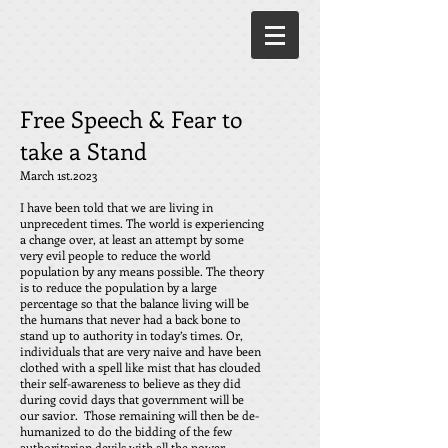
Free Speech & Fear to
take a Stand
March 1st.2023
I have been told that we are living in
unprecedent times. The world is experiencing
a change over, at least an attempt by some
very evil people to reduce the world
population by any means possible. The theory
is to reduce the population by a large
percentage so that the balance living will be
the humans that never had a back bone to
stand up to authority in today’s times. Or,
individuals that are very naive and have been
clothed with a spell like mist that has clouded
their self-awareness to believe as they did
during covid days that government will be
our savior. Those remaining will then be de-
humanized to do the bidding of the few
authoritarian devils with all the power,