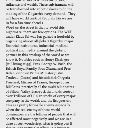
influence and wealth. These sub-humans will
be transformed into robotic slaves to do the
bidding of the Oligarch’s every demand. They
will have world control. (Sounds like we are
in for a fun time ahead.)
Word on the street is that to avoid this
nightmare, there are few options. The WEF
under Klaus Schwab has gained a foothold by
organizing almost all global Oligarchs, major
financial institutions, industrial, medical,
political and media around the globe to
partner in this breakup of the world as we
know it. Notables such as Henry Kissinger
{still living at 99}, Pres. George W. Bush, the
British Royal Family, Pres Obama and Pres
Biden, our own Prime Minister Justin
Trudeau {Castro} and his sidekick Chrystia
Freeland, Micron of France, George Soros,
Bill Gates, practically all the multi billionaires
of Silicon Valley, Blackrock that holds control
over Trillions of US $ in stocks of every major
company in the world, and the list goes on.
This is a pretty formable enemy, especially
when the real enemy of these world
dominators are the billions of people that will
be affected most negatively, and we are in a
daze at best wondering, what is going on? If
this sounds pretty Orwellian, it is just that.