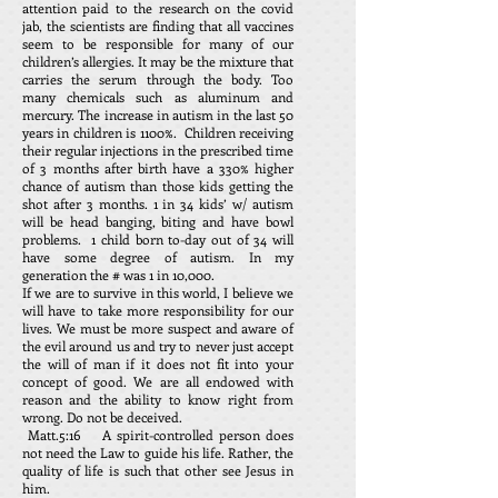
attention paid to the research on the covid
jab, the scientists are finding that all vaccines
seem to be responsible for many of our
children’s allergies. It may be the mixture that
carries the serum through the body. Too
many chemicals such as aluminum and
mercury. The increase in autism in the last 50
years in children is 1100%. Children receiving
their regular injections in the prescribed time
of 3 months after birth have a 330% higher
chance of autism than those kids getting the
shot after 3 months. 1 in 34 kids’ w/ autism
will be head banging, biting and have bowl
problems. 1 child born to-day out of 34 will
have some degree of autism. In my
generation the # was 1 in 10,000.
If we are to survive in this world, I believe we
will have to take more responsibility for our
lives. We must be more suspect and aware of
the evil around us and try to never just accept
the will of man if it does not fit into your
concept of good. We are all endowed with
reason and the ability to know right from
wrong. Do not be deceived.
Matt.5:16 A spirit-controlled person does
not need the Law to guide his life. Rather, the
quality of life is such that other see Jesus in
him.