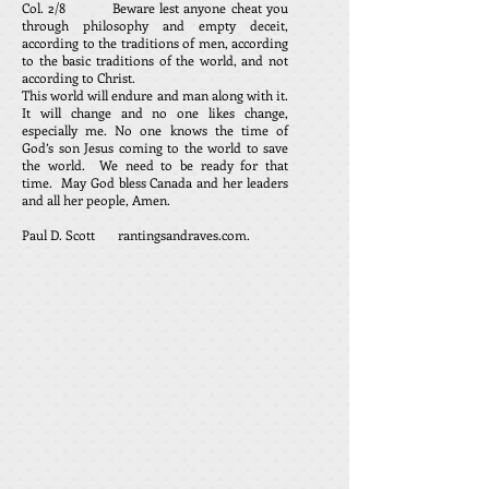
Col. 2/8 Beware lest anyone cheat you
through philosophy and empty deceit,
according to the traditions of men, according
to the basic traditions of the world, and not
according to Christ.
This world will endure and man along with it.
It will change and no one likes change,
especially me. No one knows the time of
God’s son Jesus coming to the world to save
the world. We need to be ready for that
time. May God bless Canada and her leaders
and all her people, Amen.
Paul D. Scott rantingsandraves.com.