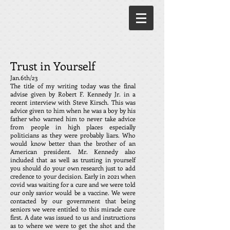
Trust in Yourself
Jan.6th/23
The title of my writing today was the final
advise given by Robert F. Kennedy Jr. in a
recent interview with Steve Kirsch. This was
advice given to him when he was a boy by his
father who warned him to never take advice
from people in high places especially
politicians as they were probably liars. Who
would know better than the brother of an
American president. Mr. Kennedy also
included that as well as trusting in yourself
you should do your own research just to add
credence to your decision. Early in 2021 when
covid was waiting for a cure and we were told
our only savior would be a vaccine. We were
contacted by our government that being
seniors we were entitled to this miracle cure
first. A date was issued to us and instructions
as to where we were to get the shot and the