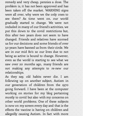
remedy and very cheap, pennies a dose. The
problem is, it has not been approved and has
been taken off the market. WARNING signs
were all over, why were we the only ones to
see them? As time went on, our world
gradually started to change. We were not
included in many of our friend’s activities, we
put this down to the covid restrictions but,
this after two years does not seem to have
changed. Friends and relatives have scorned
us for our decisions and some friends of over
50 years have banned us from their circle. We
are in our mid 80’s so our lives due to not
being as active is bound to change. However,
even as the world is starting to see what we
saw over 20 months ago, many friends are
not making any attempts to re-new our
relationships.
As they say, old habits never die. I am
following up on another subject, Autism in
our generation of children from the 1970
going forward. I have been at the computer
working on stories for my blog pertaining
mostly to covid but also with my concerns on
other world problems. One of these subjects
is now on my screen every day and that is the
effects the vaccine is having on children and
allegedly causing Autism. In fact with more