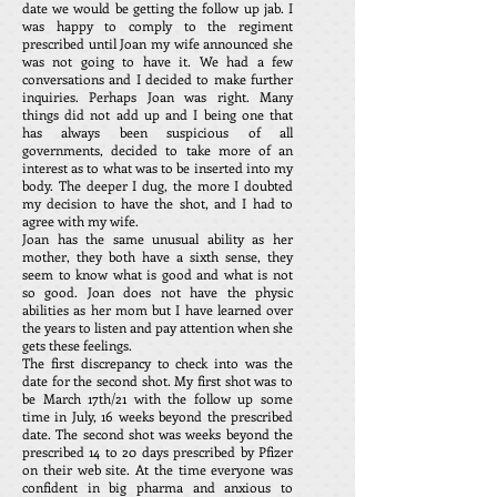
date we would be getting the follow up jab. I
was happy to comply to the regiment
prescribed until Joan my wife announced she
was not going to have it. We had a few
conversations and I decided to make further
inquiries. Perhaps Joan was right. Many
things did not add up and I being one that
has always been suspicious of all
governments, decided to take more of an
interest as to what was to be inserted into my
body. The deeper I dug, the more I doubted
my decision to have the shot, and I had to
agree with my wife.
Joan has the same unusual ability as her
mother, they both have a sixth sense, they
seem to know what is good and what is not
so good. Joan does not have the physic
abilities as her mom but I have learned over
the years to listen and pay attention when she
gets these feelings.
The first discrepancy to check into was the
date for the second shot. My first shot was to
be March 17th/21 with the follow up some
time in July, 16 weeks beyond the prescribed
date. The second shot was weeks beyond the
prescribed 14 to 20 days prescribed by Pfizer
on their web site. At the time everyone was
confident in big pharma and anxious to