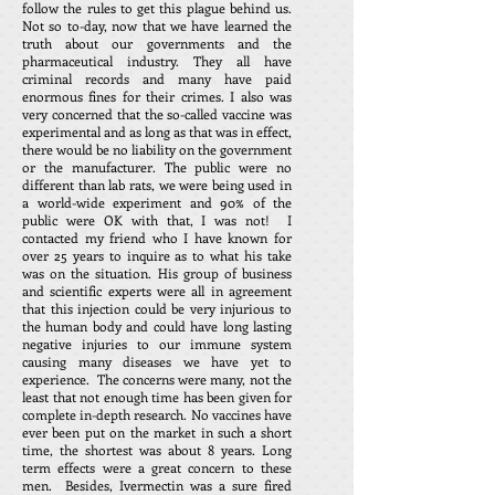
follow the rules to get this plague behind us.
Not so to-day, now that we have learned the
truth about our governments and the
pharmaceutical industry. They all have
criminal records and many have paid
enormous fines for their crimes. I also was
very concerned that the so-called vaccine was
experimental and as long as that was in effect,
there would be no liability on the government
or the manufacturer. The public were no
different than lab rats, we were being used in
a world-wide experiment and 90% of the
public were OK with that, I was not! I
contacted my friend who I have known for
over 25 years to inquire as to what his take
was on the situation. His group of business
and scientific experts were all in agreement
that this injection could be very injurious to
the human body and could have long lasting
negative injuries to our immune system
causing many diseases we have yet to
experience. The concerns were many, not the
least that not enough time has been given for
complete in-depth research. No vaccines have
ever been put on the market in such a short
time, the shortest was about 8 years. Long
term effects were a great concern to these
men. Besides, Ivermectin was a sure fired