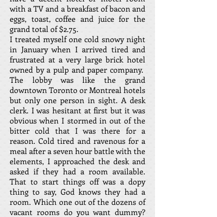
with a TV and a breakfast of bacon and
eggs, toast, coffee and juice for the
grand total of $2.75.
I treated myself one cold snowy night
in January when I arrived tired and
frustrated at a very large brick hotel
owned by a pulp and paper company.
The lobby was like the grand
downtown Toronto or Montreal hotels
but only one person in sight. A desk
clerk. I was hesitant at first but it was
obvious when I stormed in out of the
bitter cold that I was there for a
reason. Cold tired and ravenous for a
meal after a seven hour battle with the
elements, I approached the desk and
asked if they had a room available.
That to start things off was a dopy
thing to say, God knows they had a
room. Which one out of the dozens of
vacant rooms do you want dummy?