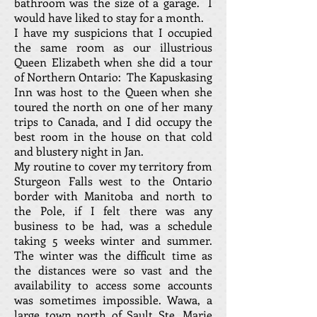
bathroom was the size of a garage. I
would have liked to stay for a month.
I have my suspicions that I occupied
the same room as our illustrious
Queen Elizabeth when she did a tour
of Northern Ontario: The Kapuskasing
Inn was host to the Queen when she
toured the north on one of her many
trips to Canada, and I did occupy the
best room in the house on that cold
and blustery night in Jan.
My routine to cover my territory from
Sturgeon Falls west to the Ontario
border with Manitoba and north to
the Pole, if I felt there was any
business to be had, was a schedule
taking 5 weeks winter and summer.
The winter was the difficult time as
the distances were so vast and the
availability to access some accounts
was sometimes impossible. Wawa, a
large town north of Sault Ste. Marie