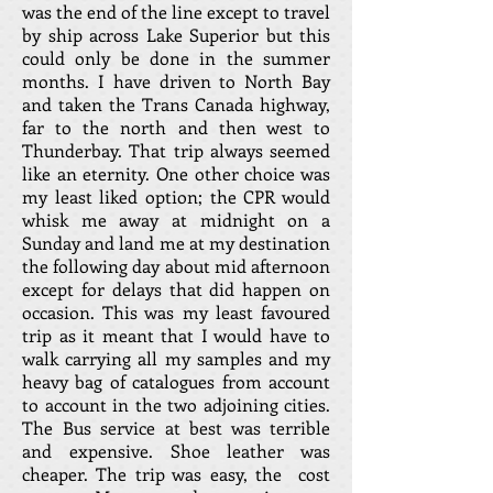
was the end of the line except to travel
by ship across Lake Superior but this
could only be done in the summer
months. I have driven to North Bay
and taken the Trans Canada highway,
far to the north and then west to
Thunderbay. That trip always seemed
like an eternity. One other choice was
my least liked option; the CPR would
whisk me away at midnight on a
Sunday and land me at my destination
the following day about mid afternoon
except for delays that did happen on
occasion. This was my least favoured
trip as it meant that I would have to
walk carrying all my samples and my
heavy bag of catalogues from account
to account in the two adjoining cities.
The Bus service at best was terrible
and expensive. Shoe leather was
cheaper. The trip was easy, the cost