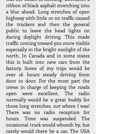
ribbon of black asphalt stretching into
a blur ahead. Long stretches of open
highway with little or no traffic caused
the truckers and then the general
public to leave the head lights on
during daylight driving. This made
traffic coming toward you more visible
especially in the bright sunlight of the
north. In Canada and in some states
this is built into new cars from the
factory. Some of my trips would be
over 16 hours steady driving from
door to door. For the most part the
crews in charge of keeping the roads
open were excellent. The radio
normally would be a great buddy for
those long stretches, not where I was!
There was no radio reception for
hours. Time was suspended. The
occasional truck would whoosh by, but
rarely would there be a car. The USA