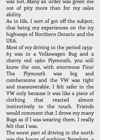
was not..Many an order was given me
out of pity more than for my sales
ability.
As in life, I sort of got off the subject,
that being my experiences on the icy
highways of Northern Ontario and the
USA.
Most of my driving in the period 1959-
63 was in a Volkswagen Bug and a
cherry red 1960 Plymouth, you will
know the one, with enormous Fins!
The Plymouth was big and
cumbersome and the VW was tight
and maneuverable. I felt safer in the
VW only because it was like a piece of
clothing that reacted almost
instinctively to the touch. Friends
would comment that I drove my many
Bugs as if I was wearing them. I really
felt that I was.
The worst part of driving in the north
was the hours of nothing: Boredom, a