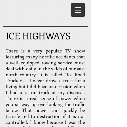
ICE HIGHWAYS
There is a very popular TV show
featuring many horrific accidents that
a well equipped towing service must
deal with daily in the wilds of our vast
north country. It is called “Ice Road
Truckers”. I never drove a truck for a
living but I did have an occasion when
I had a 5 ton truck at my disposal.
There is a real sense of power when
you sit way up overlooking the traffic
below. That power can quickly be
transferred to destruction if it is not
controlled. I know because I was the