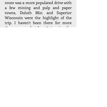
route was a more populated drive with
a few mining and pulp and paper
towns, Duluth Min. and Superior
Wisconsin were the highlight of the
trip. I haven’t been there for more
than 50 years but I can’t imagine the
trip in the winter is any more pleasant
now.
In 1959, the first leg of the Circle route
was about to open from the Soo to
Wawa “loosely translated from native
language “First nations“ as “Wild
Goose” in 1959. I have written a short
story about my being the first car to
complete that leg of the trip. The
highway was officially opened the
following year in September 1960.
Only a VW bug could have taken me
over 60,000 miles of trouble free
driving a year with no major accidents.
This is not to say that I was not a