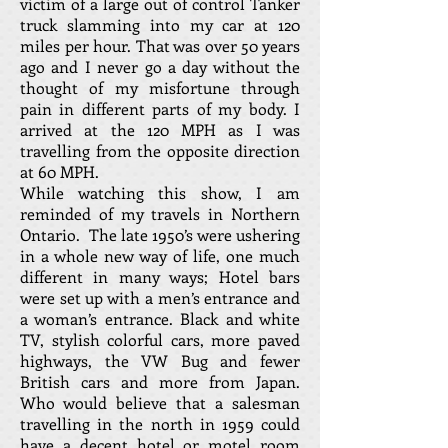
victim of a large out of control Tanker
truck slamming into my car at 120
miles per hour. That was over 50 years
ago and I never go a day without the
thought of my misfortune through
pain in different parts of my body. I
arrived at the 120 MPH as I was
travelling from the opposite direction
at 60 MPH.
While watching this show, I am
reminded of my travels in Northern
Ontario. The late 1950’s were ushering
in a whole new way of life, one much
different in many ways; Hotel bars
were set up with a men’s entrance and
a woman’s entrance. Black and white
TV, stylish colorful cars, more paved
highways, the VW Bug and fewer
British cars and more from Japan.
Who would believe that a salesman
travelling in the north in 1959 could
have a decent hotel or motel room