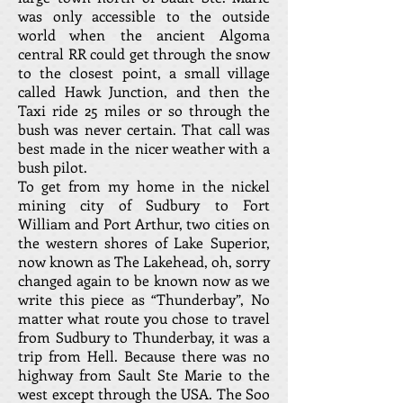
was only accessible to the outside
world when the ancient Algoma
central RR could get through the snow
to the closest point, a small village
called Hawk Junction, and then the
Taxi ride 25 miles or so through the
bush was never certain. That call was
best made in the nicer weather with a
bush pilot.
To get from my home in the nickel
mining city of Sudbury to Fort
William and Port Arthur, two cities on
the western shores of Lake Superior,
now known as The Lakehead, oh, sorry
changed again to be known now as we
write this piece as “Thunderbay”, No
matter what route you chose to travel
from Sudbury to Thunderbay, it was a
trip from Hell. Because there was no
highway from Sault Ste Marie to the
west except through the USA. The Soo