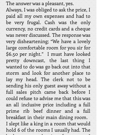
The answer was a pleasant, yes.
Always, I was obliged to ask the price, I
paid all my own expenses and had to
be very frugal. Cash was the only
currency, no credit cards and a cheque
was never discussed. The response was
very disheartening; “We have a lovely
large comfortable room for you sir for
$6.50 per night.” I must have looked
pretty downcast, the last thing I
wanted to do was go back out into that
storm and look for another place to
lay my head. The clerk not to be
sending his only guest away without a
full sales pitch came back before I
could refuse to advise me that this was
an all inclusive price including a full
prime rib beef dinner and a full
breakfast in their main dining room.
I slept like a king in a room that would
hold 6 of the rooms I usually had. The