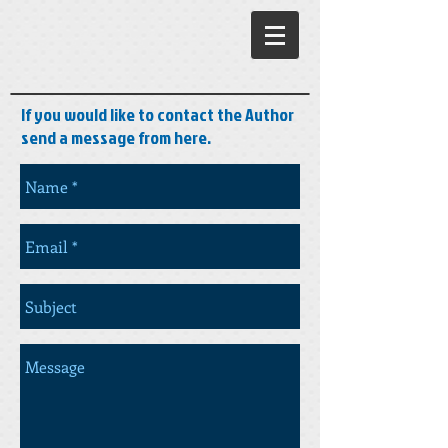
If you would like to contact the Author
send a message from here.