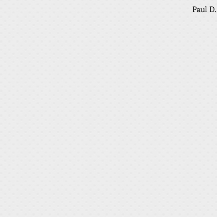
Paul D.