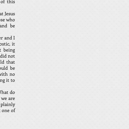
of this
at Jesus
hose who
 and be
er and I
stic, it
t being
 did not
ld that
ould be
with no
ng it to
What do
 we are
 plainly
t one of