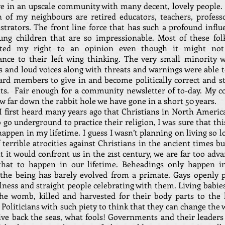
ive in an upscale community with many decent, lovely people. 
n of my neighbours are retired educators, teachers, profess
strators. The front line force that has such a profound influ
ung children that are so impressionable. Most of these fol
rted my right to an opinion even though it might not
ance to their left wing thinking. The very small minority w
 and loud voices along with threats and warnings were able t
ard members to give in and become politically correct and st
ts. Fair enough for a community newsletter of to-day. My c
w far down the rabbit hole we have gone in a short 50 years.
 first heard many years ago that Christians in North Americ
 go underground to practice their religion, I was sure that th
appen in my lifetime. I guess I wasn’t planning on living so 
 terrible atrocities against Christians in the ancient times b
 it would confront us in the 21st century, we are far too adv
that to happen in our lifetime. Beheadings only happen i
the being has barely evolved from a primate. Gays openly p
llness and straight people celebrating with them. Living babie
he womb, killed and harvested for their body parts to the 
 Politicians with such piety to think that they can change the
ive back the seas, what fools! Governments and their leaders 