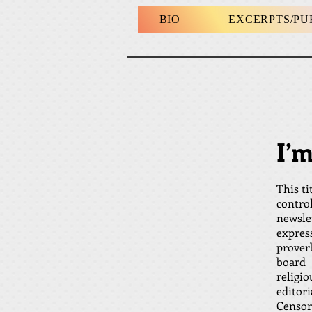
BIO
EXCERPTS/P
I’
This ti
contro
newsle
express
prover
board 
religi
edito
Censors