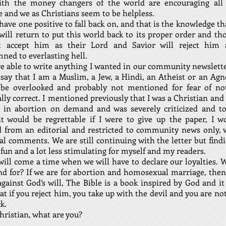
ith the money changers of the world are encouraging all 
 and we as Christians seem to be helpless.
ave one positive to fall back on, and that is the knowledge th
 will return to put this world back to its proper order and t
 accept him as their Lord and Savior will reject him
ned to everlasting hell.
ere able to write anything I wanted in our community newslett
say that I am a Muslim, a Jew, a Hindi, an Atheist or an Agno
be overlooked and probably not mentioned for fear of no
ally correct. I mentioned previously that I was a Christian and
e in abortion on demand and was severely criticized and to
it would be regrettable if I were to give up the paper, I w
 from an editorial and restricted to community news only, 
l comments. We are still continuing with the letter but findi
 fun and a lot less stimulating for myself and my readers.
will come a time when we will have to declare our loyalties. 
nd for? If we are for abortion and homosexual marriage, then
gainst God’s will, The Bible is a book inspired by God and it
at if you reject him, you take up with the devil and you are no
ck.
hristian, what are you?