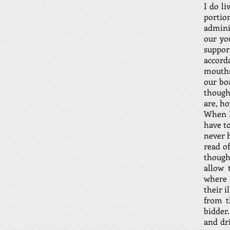
I do l
portio
admini
our yo
suppo
accord
mouths
our bo
though
are, ho
When I
have to
never h
read of
thought
allow 
where 
their i
from t
bidder.
and dr