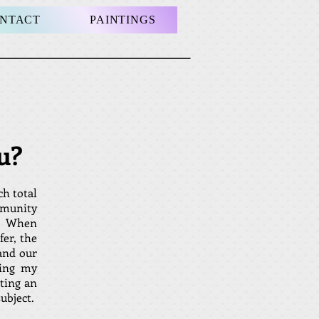
NTACT
PAINTINGS
u?
ch total
mmunity
il. When
fer, the
and our
ting my
iting an
bject.