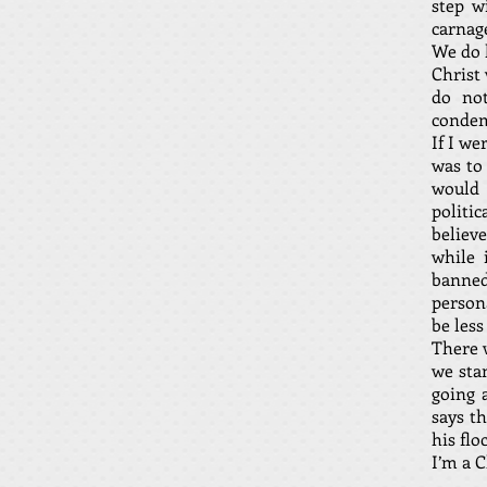
step w
carnage
We do h
Christ
do not
condem
If I w
was to 
would 
politic
believ
while 
banned
persona
be less
There 
we sta
going a
says th
his flo
I’m a C