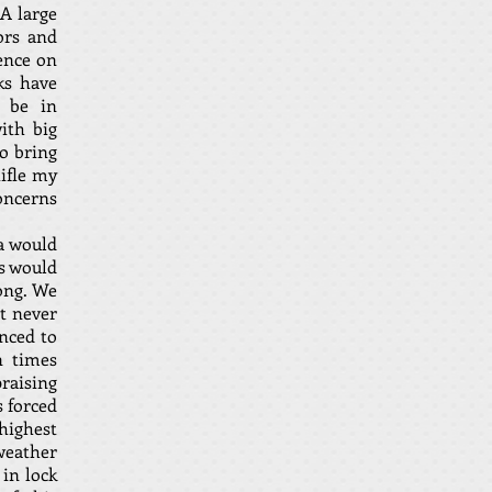
A large
ors and
ence on
ks have
 be in
ith big
o bring
ifle my
oncerns
a would
is would
long. We
ut never
anced to
n times
raising
s forced
highest
 weather
in lock