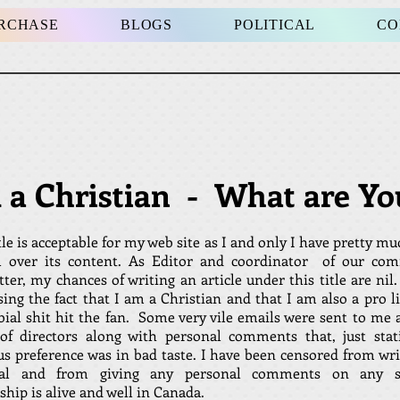
URCHASE
BLOGS
POLITICAL
CO
m a Christian - What are Yo
tle is acceptable for my web site as I and only I have pretty mu
l over its content. As Editor and coordinator of our co
tter, my chances of writing an article under this title are n
ing the fact that I am a Christian and that I am also a pro li
bial shit hit the fan. Some very vile emails were sent to me 
of directors along with personal comments that, just sta
ous preference was in bad taste. I have been censored from wr
rial and from giving any personal comments on any su
hip is alive and well in Canada.