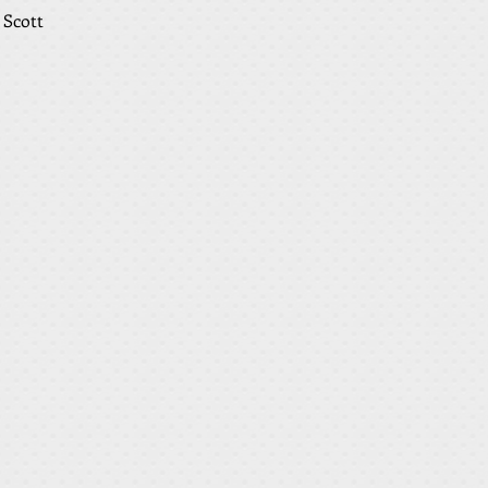
 Scott