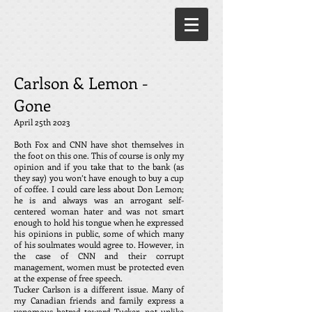
Carlson & Lemon -
Gone
April 25th 2023
Both Fox and CNN have shot themselves in
the foot on this one. This of course is only my
opinion and if you take that to the bank (as
they say) you won’t have enough to buy a cup
of coffee. I could care less about Don Lemon;
he is and always was an arrogant self-
centered woman hater and was not smart
enough to hold his tongue when he expressed
his opinions in public, some of which many
of his soulmates would agree to. However, in
the case of CNN and their corrupt
management, women must be protected even
at the expense of free speech.
Tucker Carlson is a different issue. Many of
my Canadian friends and family express a
venomous hatred toward Tucker, not unlike