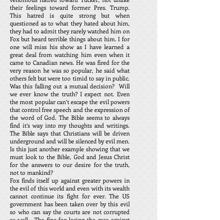
their feelings toward former Pres. Trump.
This hatred is quite strong but when
questioned as to what they hated about him,
they had to admit they rarely watched him on
Fox but heard terrible things about him. I for
one will miss his show as I have learned a
great deal from watching him even when it
came to Canadian news. He was fired for the
very reason he was so popular, he said what
others felt but were too timid to say in public.
Was this falling out a mutual decision? Will
we ever know the truth? I expect not. Even
the most popular can’t escape the evil powers
that control free speech and the expression of
the word of God. The Bible seems to always
find it’s way into my thoughts and writings.
The Bible says that Christians will be driven
underground and will be silenced by evil men.
Is this just another example showing that we
must look to the Bible, God and Jesus Christ
for the answers to our desire for the truth,
not to mankind?
Fox finds itself up against greater powers in
the evil of this world and even with its wealth
cannot continue its fight for ever. The US
government has been taken over by this evil
so who can say the courts are not corrupted
as well. The fine for losing the case against