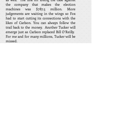
the company that makes the election
machines was $787.5 million. More
judgements are waiting in the wings so Fox
had to start cutting its connections with the
likes of Carlson. You can always follow the
trail back to the money. Another Tucker will
emerge just as Carlson replaced Bill O’Reilly.
For me and for many millions, Tucker will be
missed.
Margaret Sullivan, wrote a piece on this
headline and said that Tucker Carlson was
one of the worst influences in the American
media. She referred to the lies that were told
over the many years by this horrible man.
However, whenever I have been confronted
with this same accusation, there is silence
when I ask for some examples of the lies. I
guess Ms. Sullivan ran out of space or ink as
not one lie could be found in her rant.
Tucker Carlson went from his Friday night
broadcast to speak at the Heritage
Foundation 50th anniversary dinner
celebration. His last words were that we
should tell our beloved family and friends
that we love them, and to take 10 minutes
every day to pray for our country. Does this
sound like a man that would lie
to
his
audience?