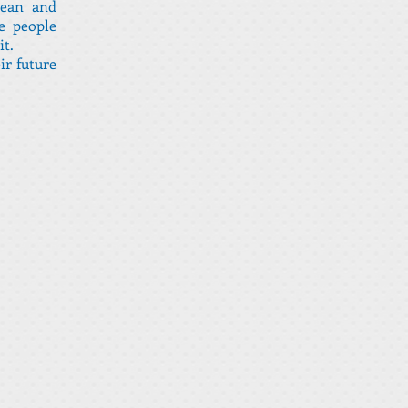
lean and
e people
it.
ir future