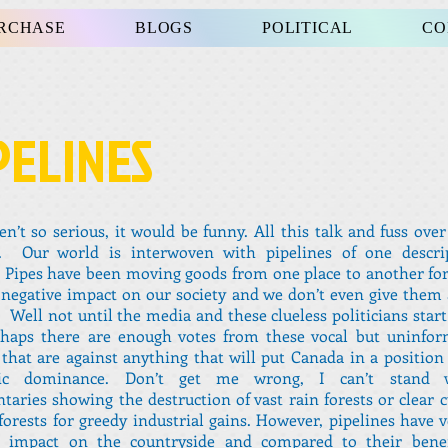
URCHASE
BLOGS
POLITICAL
CO
PELINES
ren’t so serious, it would be funny. All this talk and fuss ove
e. Our world is interwoven with pipelines of one descri
 Pipes have been moving goods from one place to another fo
negative impact on our society and we don’t even give them
 Well not until the media and these clueless politicians start
rhaps there are enough votes from these vocal but uninfor
that are against anything that will put Canada in a position
ic dominance. Don’t get me wrong, I can’t stand w
aries showing the destruction of vast rain forests or clear c
forests for greedy industrial gains. However, pipelines have ve
e impact on the countryside and compared to their benef