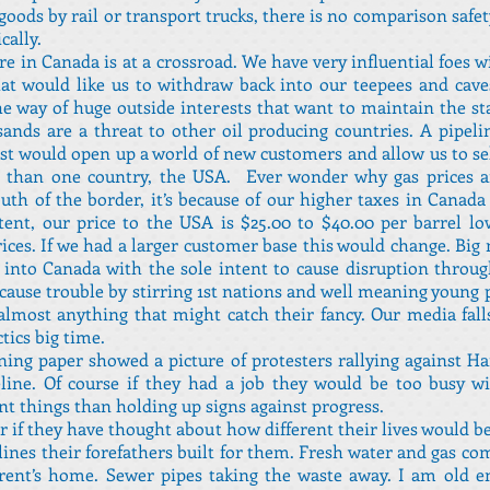
oods by rail or transport trucks, there is no comparison safet
ally.
re in Canada is at a crossroad. We have very influential foes 
at would like us to withdraw back into our teepees and cav
he way of huge outside interests that want to maintain the st
sands are a threat to other oil producing countries. A pipeli
st would open up a world of new customers and allow us to sel
 than one country, the USA. Ever wonder why gas prices 
uth of the border, it’s because of our higher taxes in Canada
tent, our price to the USA is $25.00 to $40.00 per barrel l
ices. If we had a larger customer base this would change. Big
into Canada with the sole intent to cause disruption throu
 cause trouble by stirring 1st nations and well meaning young 
almost anything that might catch their fancy. Our media fall
ctics big time.
ng paper showed a picture of protesters rallying against H
eline. Of course if they had a job they would be too busy 
t things than holding up signs against progress.
 if they have thought about how different their lives would b
lines their forefathers built for them. Fresh water and gas co
arent’s home. Sewer pipes taking the waste away. I am old 