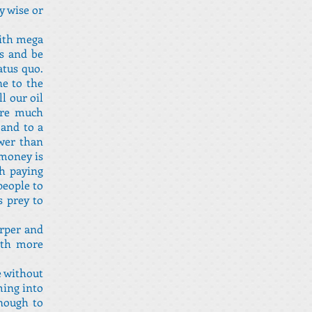
y wise or
with mega
es and be
atus quo.
ne to the
l our oil
are much
 and to a
ower than
 money is
gh paying
people to
s prey to
arper and
with more
e without
ming into
enough to