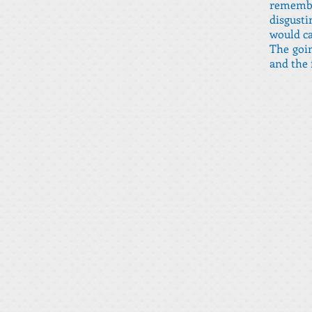
remembe
disgust
would ca
The goin
and the 