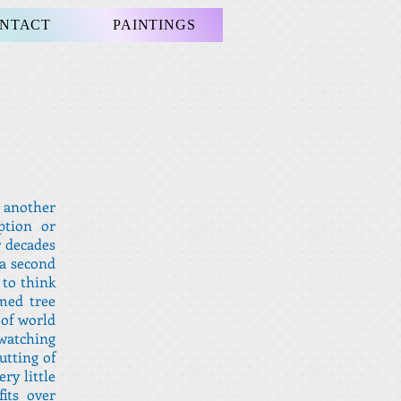
NTACT
PAINTINGS
r another
ption or
r decades
 a second
 to think
med tree
 of world
atching
utting of
ry little
its over