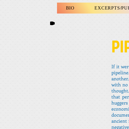
BIO
EXCERPTS/P
PI
If it we
pipelin
another.
with no 
thought.
that pe
huggers 
econom
document
ancient 
negativ