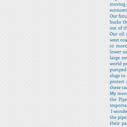
moving g
economic
Our futu
bucks th
out of t
Our oil 
west coa
to more
lower so
large ex
world pr
pumped 
slugs to
protest 
these ta
My morni
the Pip
importan
I wonder
the pipe
their p