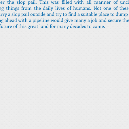
r the slop pail. This was filled with all manner of unc
ing things from the daily lives of humans. Not one of thes
rry a slop pail outside and try to find a suitable place to dump 
g ahead with a pipeline would give many a job and secure the
future of this great land for many decades to come.