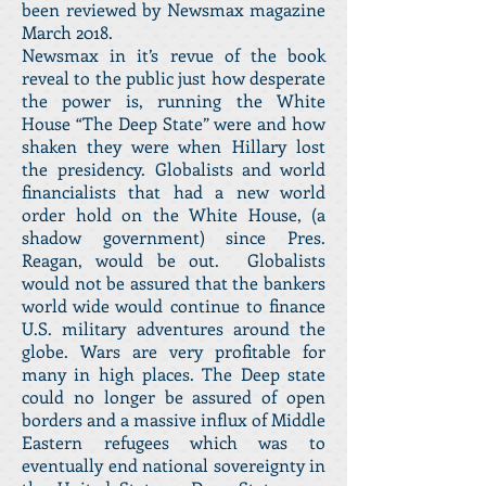
been reviewed by Newsmax magazine
March 2018.
Newsmax in it’s revue of the book
reveal to the public just how desperate
the power is, running the White
House “The Deep State” were and how
shaken they were when Hillary lost
the presidency. Globalists and world
financialists that had a new world
order hold on the White House, (a
shadow government) since Pres.
Reagan, would be out. Globalists
would not be assured that the bankers
world wide would continue to finance
U.S. military adventures around the
globe. Wars are very profitable for
many in high places. The Deep state
could no longer be assured of open
borders and a massive influx of Middle
Eastern refugees which was to
eventually end national sovereignty in