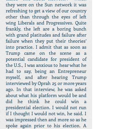
they were on the Sun network it was
refreshing to get a view of our country
other than through the eyes of left
wing Liberals and Progressives. Quite
frankly, the left are a boring bunch
with grand platitudes and failure after
failure when they put their theories’
into practice. I admit that as soon as
Trump came on the scene as a
potential candidate for president of
the U.S., I was anxious to hear what he
had to say, being an Entrepreneur
myself, and after hearing Trump
interviewed by Oprah 25 or more years
ago. In that interview, he was asked
about what his platform would be and
did he think he could win a
presidential election. I would not run
if I thought I would not win, he said. I
was impressed then and more so as he
spoke again prior to his election. A