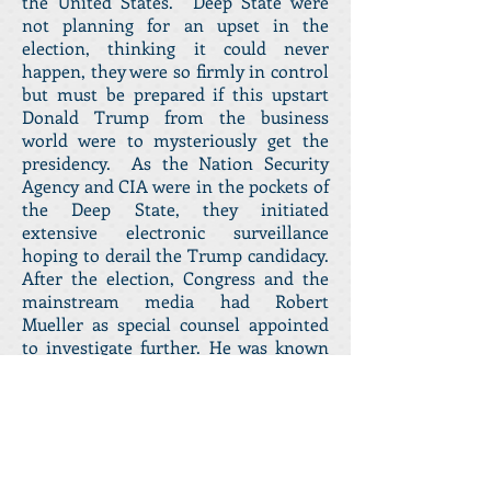
the United States. Deep State were
not planning for an upset in the
election, thinking it could never
happen, they were so firmly in control
but must be prepared if this upstart
Donald Trump from the business
world were to mysteriously get the
presidency. As the Nation Security
Agency and CIA were in the pockets of
the Deep State, they initiated
extensive electronic surveillance
hoping to derail the Trump candidacy.
After the election, Congress and the
mainstream media had Robert
Mueller as special counsel appointed
to investigate further. He was known
to be a special friend of James Comey
head of the FBI. He was also a former
FBI director. The job was to be able to
accuse Trump of rigging the election.
If impeachment were to fail and proof
of Trump’s insanity were to fail, the