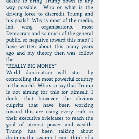
desire to bring Trump down in any
way possible. Who or what is the
driving force to discredit Trump and
his goals? Why is most of the media,
left wing organisations, most
Democrats and so much of the general
public, so negative toward this man? I
have written about this many years
ago and my theory then was, follow
the
“REALLY BIG MONEY”
World domination will start by
controlling the most powerful country
in the world. Who’s to say that Trump
is not aiming for this for himself. I
doubt that however, the obvious
culprits that have been working
toward this are using every trick in
their executive briefcases to reach the
goal of utmost power and wealth.
Trump has been talking about
draining the swamp. I can’t think of a