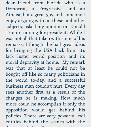
dear friend from Florida who is a
Democrat, a Progressive and an
Atheist, but a great guy and someone I
enjoy arguing with on these and other
subjects, asked my opinion on Donald
Trump running for president. While I
was not all that taken with some of his
remarks, I thought he had great ideas
for bringing the USA back from it’s
lack luster world position and its
moral depravity at home. My remark
was that at least he could not be
bought off like so many politicians in
the world to-day, and a successful
business man couldn’t hurt. Every day
sees another first as a result of the
changes he is making. How much
more could he accomplish if only the
opposition would get behind his
policies. There are very powerful evil
entities behind the scenes with the