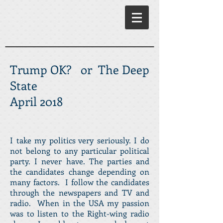
Trump OK? or The Deep
State
April 2018
I take my politics very seriously. I do
not belong to any particular political
party. I never have. The parties and
the candidates change depending on
many factors. I follow the candidates
through the newspapers and TV and
radio. When in the USA my passion
was to listen to the Right-wing radio