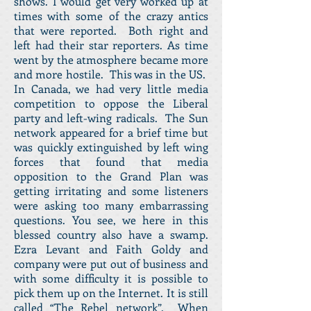
shows. I would get very worked up at
times with some of the crazy antics
that were reported. Both right and
left had their star reporters. As time
went by the atmosphere became more
and more hostile. This was in the US.
In Canada, we had very little media
competition to oppose the Liberal
party and left-wing radicals. The Sun
network appeared for a brief time but
was quickly extinguished by left wing
forces that found that media
opposition to the Grand Plan was
getting irritating and some listeners
were asking too many embarrassing
questions. You see, we here in this
blessed country also have a swamp.
Ezra Levant and Faith Goldy and
company were put out of business and
with some difficulty it is possible to
pick them up on the Internet. It is still
called “The Rebel network”. When