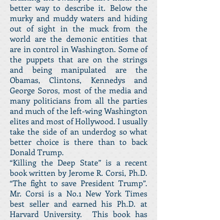
better way to describe it. Below the
murky and muddy waters and hiding
out of sight in the muck from the
world are the demonic entities that
are in control in Washington. Some of
the puppets that are on the strings
and being manipulated are the
Obamas, Clintons, Kennedys and
George Soros, most of the media and
many politicians from all the parties
and much of the left-wing Washington
elites and most of Hollywood. I usually
take the side of an underdog so what
better choice is there than to back
Donald Trump.
“Killing the Deep State” is a recent
book written by Jerome R. Corsi, Ph.D.
“The fight to save President Trump”.
Mr. Corsi is a No.1 New York Times
best seller and earned his Ph.D. at
Harvard University. This book has