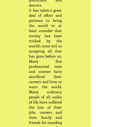
doctors.
It has taken a great
deal of effort and
patience to bring
the world to at
least consider that
society has been
tricked by the
world’s most evil in
accepting all that
has gone before us.
Many fine
professional men
and women have
sacrificed their
careers and lives to
warn the world.
Many ordinary
people of all walks
of life have suffered
the loss of their
jobs, careers and
their family and
friends for standing