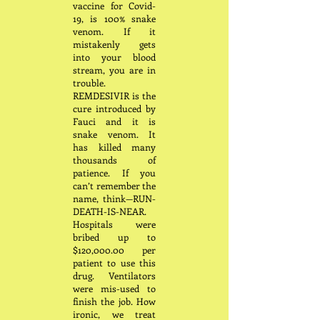
vaccine for Covid-
19, is 100% snake
venom. If it
mistakenly gets
into your blood
stream, you are in
trouble.
REMDESIVIR is the
cure introduced by
Fauci and it is
snake venom. It
has killed many
thousands of
patience. If you
can’t remember the
name, think—RUN-
DEATH-IS-NEAR.
Hospitals were
bribed up to
$120,000.00 per
patient to use this
drug. Ventilators
were mis-used to
finish the job. How
ironic, we treat