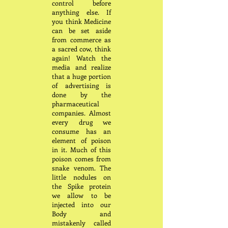
control before
anything else. If
you think Medicine
can be set aside
from commerce as
a sacred cow, think
again! Watch the
media and realize
that a huge portion
of advertising is
done by the
pharmaceutical
companies. Almost
every drug we
consume has an
element of poison
in it. Much of this
poison comes from
snake venom. The
little nodules on
the Spike protein
we allow to be
injected into our
Body and
mistakenly called