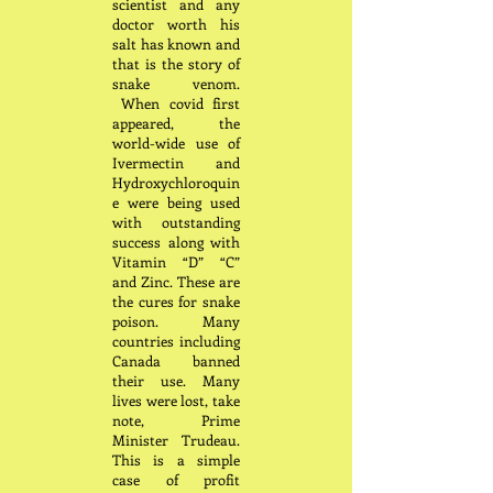
scientist and any
doctor worth his
salt has known and
that is the story of
snake venom.
When covid first
appeared, the
world-wide use of
Ivermectin and
Hydroxychloroquin
e were being used
with outstanding
success along with
Vitamin “D” “C”
and Zinc. These are
the cures for snake
poison. Many
countries including
Canada banned
their use. Many
lives were lost, take
note, Prime
Minister Trudeau.
This is a simple
case of profit