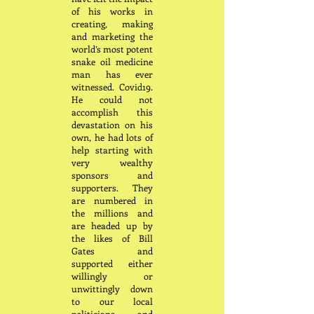
of his works in
creating, making
and marketing the
world’s most potent
snake oil medicine
man has ever
witnessed. Covid19.
He could not
accomplish this
devastation on his
own, he had lots of
help starting with
very wealthy
sponsors and
supporters. They
are numbered in
the millions and
are headed up by
the likes of Bill
Gates and
supported either
willingly or
unwittingly down
to our local
politicians and