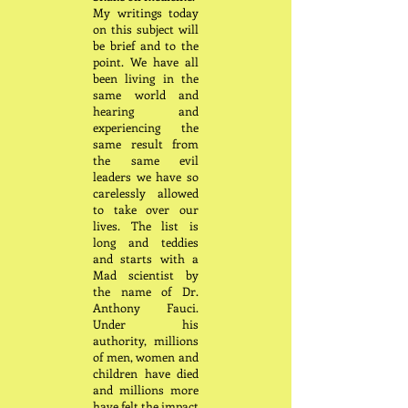
My writings today
on this subject will
be brief and to the
point. We have all
been living in the
same world and
hearing and
experiencing the
same result from
the same evil
leaders we have so
carelessly allowed
to take over our
lives. The list is
long and teddies
and starts with a
Mad scientist by
the name of Dr.
Anthony Fauci.
Under his
authority, millions
of men, women and
children have died
and millions more
have felt the impact