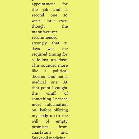
appointment for
the jab and a
second one 20
weeks later even
though the
manufacturer
recommended
strongly that 21
days was the
required timing for
a follow up dose.
This sounded more
like a political
decision and not a
medical one. At
that point I caught
the whiff of
something I needed
more information
on, before offering
my body up to the
will of empty
promises from
charlatans and
Snake oil medicine.