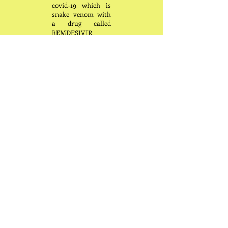
covid-19 which is
snake venom with
a drug called
REMDESIVIR
which is snake
venom and wonder
why the world has
lost millions of
innocent souls. We
also see a large post
uptick in sudden
deaths and death
from what is called
“Turbo Cancer.”
The combination of
covid and the cure
(vaccine) has
greatly reduced our
natural immune
system to the point
that our body has
become confused
and cancer cells
that are always in
our body are not