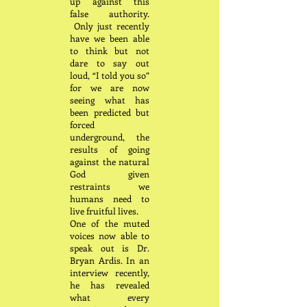
up against this
false authority.
Only just recently
have we been able
to think but not
dare to say out
loud, “I told you so”
for we are now
seeing what has
been predicted but
forced
underground, the
results of going
against the natural
God given
restraints we
humans need to
live fruitful lives.
One of the muted
voices now able to
speak out is Dr.
Bryan Ardis. In an
interview recently,
he has revealed
what every