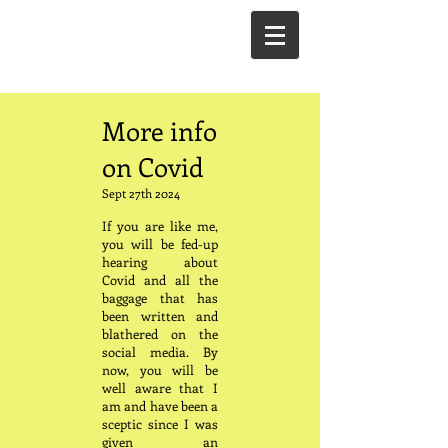
More info
on Covid
Sept 27th 2024
If you are like me,
you will be fed-up
hearing about
Covid and all the
baggage that has
been written and
blathered on the
social media. By
now, you will be
well aware that I
am and have been a
sceptic since I was
given an