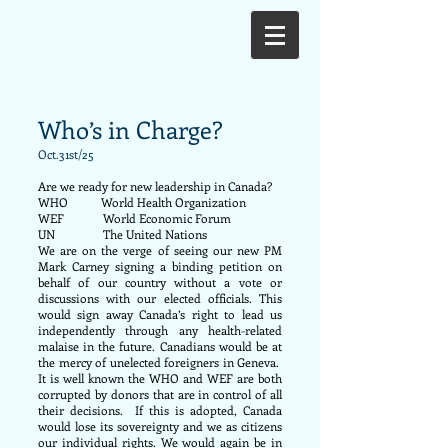
Who’s in Charge?
Oct.31st/25
Are we ready for new leadership in Canada?
WHO World Health Organization
WEF World Economic Forum
UN The United Nations
We are on the verge of seeing our new PM
Mark Carney signing a binding petition on
behalf of our country without a vote or
discussions with our elected officials. This
would sign away Canada’s right to lead us
independently through any health-related
malaise in the future. Canadians would be at
the mercy of unelected foreigners in Geneva.
It is well known the WHO and WEF are both
corrupted by donors that are in control of all
their decisions. If this is adopted, Canada
would lose its sovereignty and we as citizens
our individual rights. We would again be in