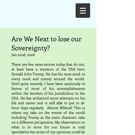
Are We Next to lose our
Sovereignty?
Jan 22nd, 2026
There are few news stories today that do not,
at least have a mention of the USA hero
Donald John Trump. He has his nose stuck in
every nook and cranny around the world.
Until quite recently, I have been cautiously in
favour of most of his accomplishments
within the borders of his jurisdiction in the
USA. He has withstood more attempts on his
life and career and is still able to put in 18-
hour days regularly. Almost Biblical! This is
where my take on the events of the world
including Trump as the main character, take
on a different perspective. My observation on
what is in store for our future is only
speculative but some of my opinions could be