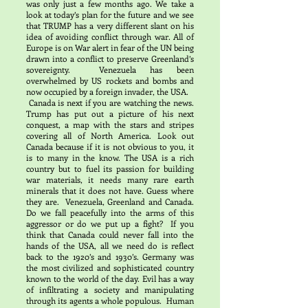
was only just a few months ago. We take a
look at today’s plan for the future and we see
that TRUMP has a very different slant on his
idea of avoiding conflict through war. All of
Europe is on War alert in fear of the UN being
drawn into a conflict to preserve Greenland’s
sovereignty. Venezuela has been
overwhelmed by US rockets and bombs and
now occupied by a foreign invader, the USA.
Canada is next if you are watching the news.
Trump has put out a picture of his next
conquest, a map with the stars and stripes
covering all of North America. Look out
Canada because if it is not obvious to you, it
is to many in the know. The USA is a rich
country but to fuel its passion for building
war materials, it needs many rare earth
minerals that it does not have. Guess where
they are. Venezuela, Greenland and Canada.
Do we fall peacefully into the arms of this
aggressor or do we put up a fight? If you
think that Canada could never fall into the
hands of the USA, all we need do is reflect
back to the 1920’s and 1930’s. Germany was
the most civilized and sophisticated country
known to the world of the day. Evil has a way
of infiltrating a society and manipulating
through its agents a whole populous. Human