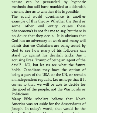
nature can be persuaded by hypnotic
methods that still have mankind at odds with
one another as to whether this is possible.
The covid world dominance is another
example of this theory. Whether the Devil or
some other evil entity causes these
phenomena’s is not for me to say, but there is
no doubt that they occur. It is obvious that
God has an adversary at work and many will
admit that we Christians are being tested by
God to see how many of his followers can
stand up against his devilish tricks. Am I
accusing Pres. Trump of being an agent of the
devil? NO, but let us see what the future
holds. Canadians may have the option of
being a part of the USA. or the UN, or remain
an independent republic. Let us hope that if it
comes to that, we will be able to decide for
the good of the people, not the War Lords or
Politicians.
Many Bible scholars believe that North
America was set aside for the descendants of
Joseph. In today’s world, that would be the
Anglo English-speaking race, descendants of
Great Britain including Americans, Canadians
and Australians. This land of milk and honey
with all the minerals and wealth given by God
for a new society in a new land. We are being