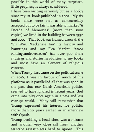
possible in this world of many surprises.
Bible prophesy is always considered.
I have been writing seriously but as a hobby
since my 1st. book published in 2002. My six
books since were not as commercially
accepted but to be fair, I was able to market “A
Decade of Memories” (more than 1000
copies) we lived in the building between 1992
and 2002. That book was framed around, the
“Sir Wm. Mackenzie Inn” its history and
hauntings and my Flea Market. “www
rantingsandraves.com” has over 300 short
musings and stories in addition to my books
and most have an element of religious
content.
When Trump first came on the political scene
in 2016, I was in favour of much of his
platform as it parallelled all that was good in
the past that our North American politics
seemed to have ignored in recent years. God
came into play once again in a new and less
corrupt world. Many will remember that
Trump expressed his interest for politics
more than 20 years earlier in an interview
with Oprah.
Trump avoiding a head shot, was a miracle
and another very close call from another
wantabe assassin was hard to ignore. This