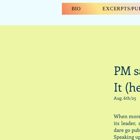
BIO
EXCERPTS/P
PM s
It (h
Aug. 6th/25
When more t
its leader
dare go pub
Speaking up