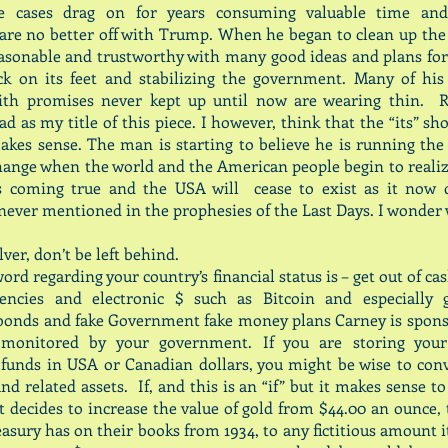
e cases drag on for years consuming valuable time and
re no better off with Trump. When he began to clean up the
sonable and trustworthy with many good ideas and plans for
ck on its feet and stabilizing the government. Many of his 
ith promises never kept up until now are wearing thin. R
d as my title of this piece. I however, think that the “its” sho
kes sense. The man is starting to believe he is running the
hange when the world and the American people begin to realiz
s coming true and the USA will cease to exist as it now 
never mentioned in the prophesies of the Last Days. I wonder
ver, don’t be left behind.
ord regarding your country’s financial status is – get out of ca
rencies and electronic $ such as Bitcoin and especially
bonds and fake Government fake money plans Carney is spons
 monitored by your government. If you are storing you
funds in USA or Canadian dollars, you might be wise to con
and related assets. If, and this is an “if” but it makes sense t
decides to increase the value of gold from $44.00 an ounce
easury has on their books from 1934, to any fictitious amount it