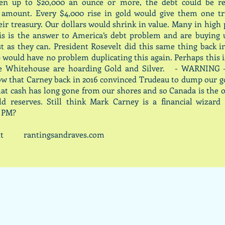
en up to $20,000 an ounce or more, the debt could be r
l amount. Every $4,000 rise in gold would give them one tr
eir treasury. Our dollars would shrink in value. Many in high
his is the answer to America’s debt problem and are buying 
ast as they can. President Rosevelt did this same thing back i
would have no problem duplicating this again. Perhaps this 
he Whitehouse are hoarding Gold and Silver. - WARNING 
w that Carney back in 2016 convinced Trudeau to dump our g
hat cash has long gone from our shores and so Canada is the 
ld reserves. Still think Mark Carney is a financial wizard
 PM?
cott rantingsandraves.com