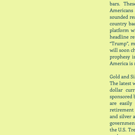
bars. Thes
Americans a
sounded rea
country ba
platform w
headline rea
“Trump”, ma
will soon c
prophesy i
America is 
Gold and Sil
The latest w
dollar cur
sponsored 
are easily
retirement 
and silver 
government 
the U.S. Tr