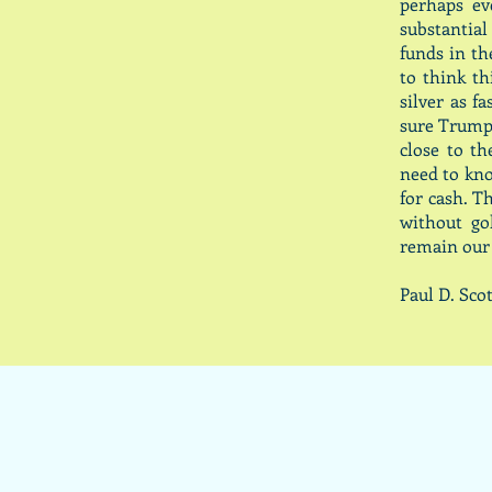
perhaps ev
substantia
funds in th
to think t
silver as f
sure Trump 
close to t
need to kno
for cash. T
without go
remain our
Paul D. S