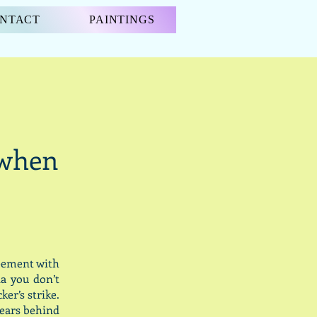
NTACT
PAINTINGS
“when
reement with
a you don’t
er’s strike.
years behind