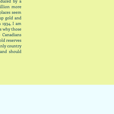
educed by a
illion more
 places seem
up gold and
n 1934, I am
is why those
- Canadians
old reserves
only country
 and should