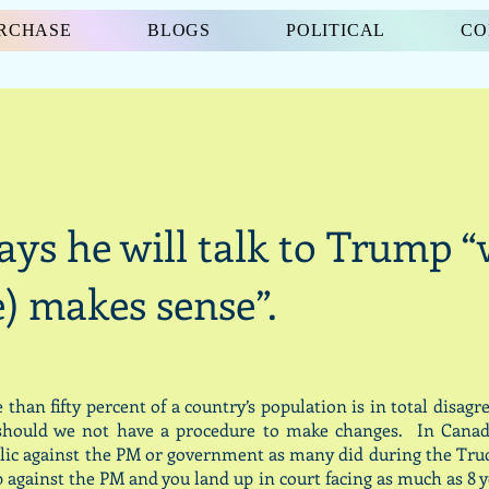
URCHASE
BLOGS
POLITICAL
CO
ays he will talk to Trump 
e) makes sense”.
han fifty percent of a country’s population is in total disag
, should we not have a procedure to make changes. In Canad
lic against the PM or government as many did during the Truck
 against the PM and you land up in court facing as much as 8 