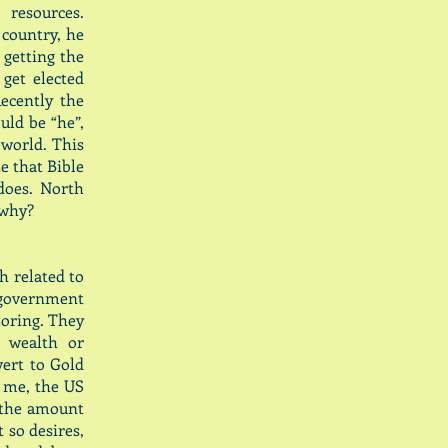
 resources.
 country, he
 getting the
get elected
ecently the
uld be “he”,
 world. This
e that Bible
does. North
 why?
sh related to
 government
oring. They
r wealth or
vert to Gold
o me, the US
, the amount
 so desires,