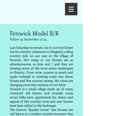
Fenwick Model R/R
Follow up November 22/25.
Last Saturday we struck out in our tiny Smart
Car for another adventure in Niagara’s rolling
country side on our way to the village of
Fenwick. Not many of our friends are as
adventuresome as Joan and I and they are
missing some of the most scenic landscapes
in Ontario. From wine country to peach and
apple orchards to winding roads into dense
forests and fine country estates, the views are
changing every few minutes of our drive.
Fenwick is a small village made up of many
treasured old homes and recently many
smart folks have appreciated the charm and
appeal of this country town and new houses
have been added to the landscape.
The historic “Quaker house” that houses the
rail layout is a modest wooden structure that