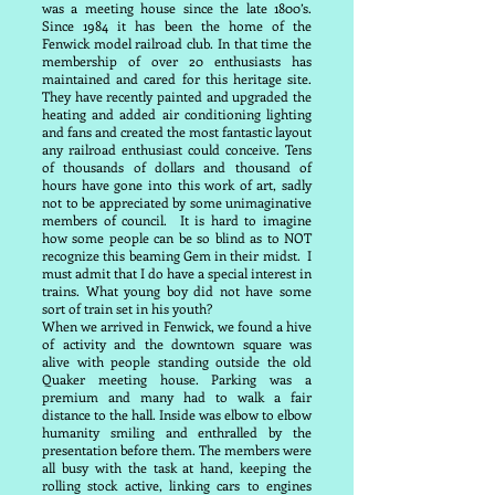
was a meeting house since the late 1800’s.
Since 1984 it has been the home of the
Fenwick model railroad club. In that time the
membership of over 20 enthusiasts has
maintained and cared for this heritage site.
They have recently painted and upgraded the
heating and added air conditioning lighting
and fans and created the most fantastic layout
any railroad enthusiast could conceive. Tens
of thousands of dollars and thousand of
hours have gone into this work of art, sadly
not to be appreciated by some unimaginative
members of council. It is hard to imagine
how some people can be so blind as to NOT
recognize this beaming Gem in their midst. I
must admit that I do have a special interest in
trains. What young boy did not have some
sort of train set in his youth?
When we arrived in Fenwick, we found a hive
of activity and the downtown square was
alive with people standing outside the old
Quaker meeting house. Parking was a
premium and many had to walk a fair
distance to the hall. Inside was elbow to elbow
humanity smiling and enthralled by the
presentation before them. The members were
all busy with the task at hand, keeping the
rolling stock active, linking cars to engines