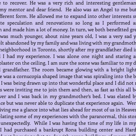
 to recover. He was a very rich and interesting gentlema
my mentor and dear friend. He also was an Angel to me but
ferent form. He allowed me to expand into other interests s
tate speculation and renovations so long as I performed a
 and made him a lot of money. In turn, we both benefitted gre
was much younger, about nine years old, I was a very sad 
elt abandoned by my family and was living with my grandmoth
neighborhood in Toronto, shortly after my grandfather died i
d I had my experience. I was alone one night and staring a
plaster on the ceiling, I am sure the scene was familiar to my 
d grandfather. The room became glowing with a bright ligh
 was a cornucopia shaped image that was spiraling into the b
. I was being drawn up into that wonderful place and I did not 
ls were inviting me to join them and then, as fast as this all 
ver and I was back in my grandmother’s bed. I was elated b
ce but was never able to duplicate that experience again. Wer
iving me a glance into what lies ahead for most of us in Heave
ating some of my experiences with the paranormal, this stor
unexpectedly. While I was having the time of my life in my
 I had purchased a bankrupt Rona building center and Har