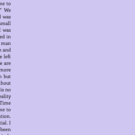
me to
s” We
d was
small
I was
ed in
t man
n and
 left
e are
n more
m but
thout
 is no
ality
 Time
me to
tion.
ial. I
 been