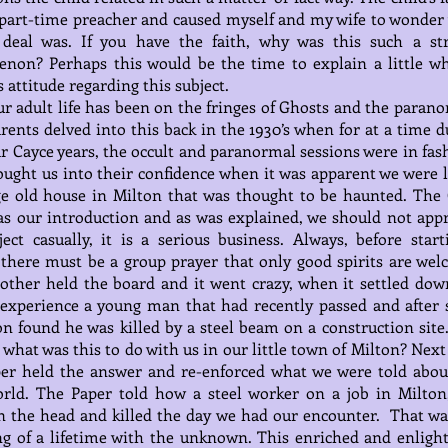
part-time preacher and caused myself and my wife to wonder
 deal was. If you have the faith, why was this such a st
non? Perhaps this would be the time to explain a little w
s attitude regarding this subject.
ur adult life has been on the fringes of Ghosts and the parano
arents delved into this back in the 1930’s when for at a time 
r Cayce years, the occult and paranormal sessions were in fas
ught us into their confidence when it was apparent we were l
ge old house in Milton that was thought to be haunted. The 
s our introduction and as was explained, we should not app
ject casually, it is a serious business. Always, before start
 there must be a group prayer that only good spirits are wel
other held the board and it went crazy, when it settled dow
 experience a young man that had recently passed and after
on found he was killed by a steel beam on a construction site
what was this to do with us in our little town of Milton? Next
er held the answer and re-enforced what we were told abou
orld. The Paper told how a steel worker on a job in Milton
n the head and killed the day we had our encounter. That wa
g of a lifetime with the unknown. This enriched and enligh