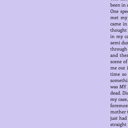
been in 
One spec
met my 
came in
thought 
in my ca
semi dum
through 
and then
scene of
me out i
time so
somethin
was MY A
dead. Di
my case,
foremos
mother t
just had
straigh