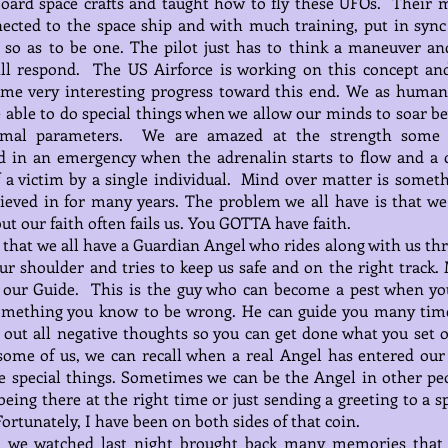
oard space crafts and taught how to fly these UFOs. Their 
ected to the space ship and with much training, put in sync
so as to be one. The pilot just has to think a maneuver an
ill respond. The US Airforce is working on this concept an
me very interesting progress toward this end. We as human
 able to do special things when we allow our minds to soar b
mal parameters. We are amazed at the strength some
d in an emergency when the adrenalin starts to flow and a c
ff a victim by a single individual. Mind over matter is someth
ieved in for many years. The problem we all have is that w
but our faith often fails us. You GOTTA have faith.
id that we all have a Guardian Angel who rides along with us t
our shoulder and tries to keep us safe and on the right track.
s our Guide. This is the guy who can become a pest when yo
omething you know to be wrong. He can guide you many tim
 out all negative thoughts so you can get done what you set o
some of us, we can recall when a real Angel has entered our 
 special things. Sometimes we can be the Angel in other peo
 being there at the right time or just sending a greeting to a s
Fortunately, I have been on both sides of that coin.
m we watched last night brought back many memories that