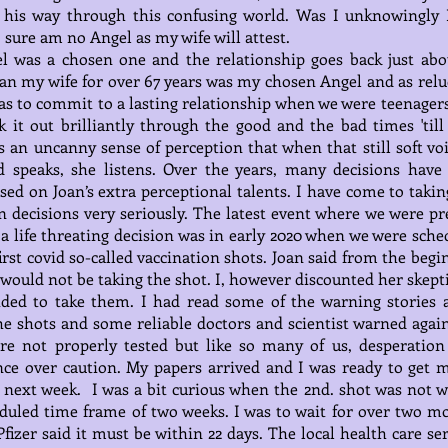
s his way through this confusing world. Was I unknowingly 
 sure am no Angel as my wife will attest.
l was a chosen one and the relationship goes back just abo
oan my wife for over 67 years was my chosen Angel and as relu
as to commit to a lasting relationship when we were teenagers
k it out brilliantly through the good and the bad times 'till
 an uncanny sense of perception that when that still soft voi
d speaks, she listens. Over the years, many decisions have
ed on Joan’s extra perceptional talents. I have come to takin
n decisions very seriously. The latest event where we were pr
a life threating decision was in early 2020 when we were sche
first covid so-called vaccination shots. Joan said from the beg
 would not be taking the shot. I, however discounted her skept
ided to take them. I had read some of the warning stories 
he shots and some reliable doctors and scientist warned agains
re not properly tested but like so many of us, desperation
ce over caution. My papers arrived and I was ready to get m
 next week. I was a bit curious when the 2nd. shot was not w
duled time frame of two weeks. I was to wait for over two m
Pfizer said it must be within 22 days. The local health care se