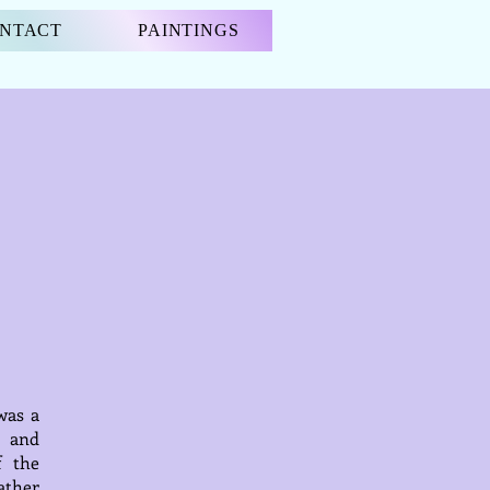
NTACT
PAINTINGS
was a
s and
f the
father