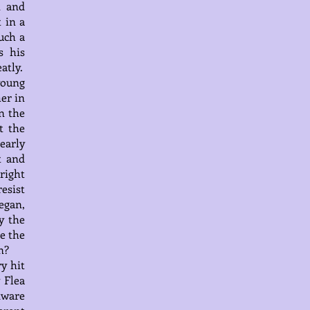
n and
 in a
uch a
s his
atly.
young
er in
n the
t the
dearly
t and
right
resist
began,
y the
e the
n?
y hit
 Flea
dware