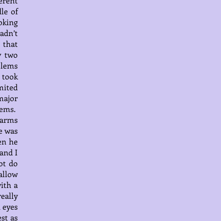
erent
le of
oking
adn’t
 that
y two
blems
 took
mited
major
lems.
 arms
e was
en he
 and I
ot do
allow
ith a
really
d eyes
est as