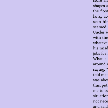
store an
shapes a
the flo
lanky c
seen hi
seemed 
Uncles 
with the
whatever
his misd
jobs for
What a 
around m
saying, 
told me 
was abou
this, pu
me to be
situatio
not nece
and said