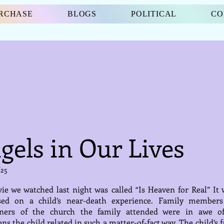
URCHASE
BLOGS
POLITICAL
CO
gels in Our Lives
/25
e we watched last night was called “Is Heaven for Real” It 
sed on a child’s near-death experience. Family member
oners of the church the family attended were in awe o
ons the child related in such a matter-of-fact way. The child’s 