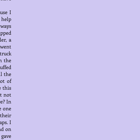
use I
 help
lways
apped
er, a
 went
truck
n the
uffed
l the
ot of
 this
t not
re? In
e one
their
ps. I
nd on
 gave