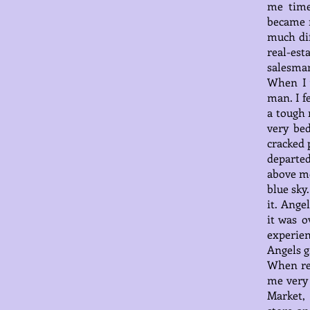
me time
became 
much dif
real-es
salesman
When I 
man. I f
a tough 
very be
cracked 
departe
above me
blue sky
it. Ange
it was o
experien
Angels g
When rel
me very 
Market,