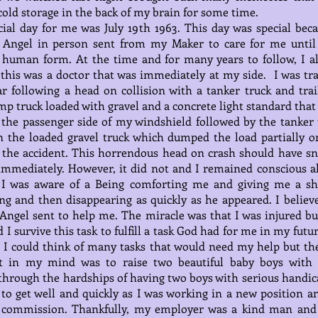
cold storage in the back of my brain for some time.
ial day for me was July 19th 1963. This day was special beca
Angel in person sent from my Maker to care for me until
 human form. At the time and for many years to follow, I a
this was a doctor that was immediately at my side. I was tr
r following a head on collision with a tanker truck and trail
p truck loaded with gravel and a concrete light standard that
the passenger side of my windshield followed by the tanker 
 the loaded gravel truck which dumped the load partially o
 the accident. This horrendous head on crash should have sn
mmediately. However, it did not and I remained conscious al
 I was aware of a Being comforting me and giving me a sh
g and then disappearing as quickly as he appeared. I believe
ngel sent to help me. The miracle was that I was injured bu
d I survive this task to fulfill a task God had for me in my futu
 I could think of many tasks that would need my help but th
t in my mind was to raise two beautiful baby boys with 
hrough the hardships of having two boys with serious handica
 to get well and quickly as I was working in a new position a
t commission. Thankfully, my employer was a kind man and