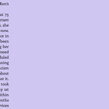
Ron’s
ut 75
ctant
, she
 now.
ce in
 been
g her
essed
duled
inning
icism
about
t it.
 took
y 1st
ithin
onths
rvices