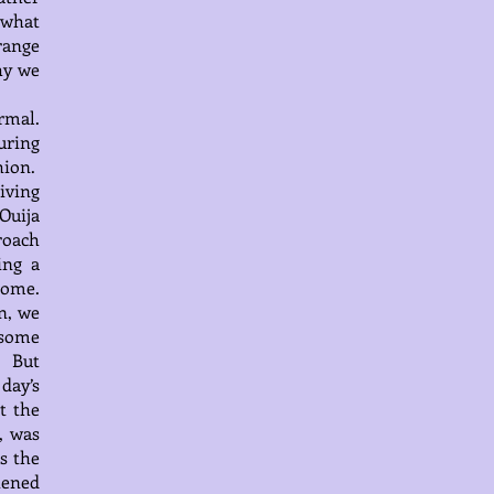
 what
range
hy we
rmal.
during
hion.
iving
Ouija
roach
ing a
come.
n, we
 some
. But
 day’s
t the
, was
s the
tened