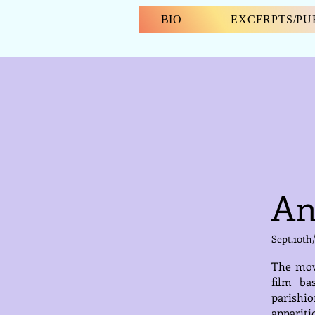
BIO
EXCERPTS/P
An
Sept.10th
The movi
film ba
parishi
appariti