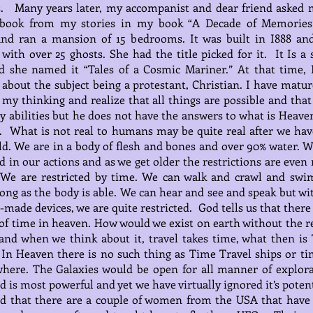
s. Many years later, my accompanist and dear friend asked 
 book from my stories in my book “A Decade of Memorie
nd ran a mansion of 15 bedrooms. It was built in I888 an
with over 25 ghosts. She had the title picked for it. It Is a 
d she named it “Tales of a Cosmic Mariner.” At that time, 
 about the subject being a protestant, Christian. I have matur
my thinking and realize that all things are possible and tha
 abilities but he does not have the answers to what is Heave
al. What is not real to humans may be quite real after we have
ld. We are in a body of flesh and bones and over 90% water. W
ed in our actions and as we get older the restrictions are eve
. We are restricted by time. We can walk and crawl and swi
long as the body is able. We can hear and see and speak but wi
made devices, we are quite restricted. God tells us that there
of time in heaven. How would we exist on earth without the re
and when we think about it, travel takes time, what then is
In Heaven there is no such thing as Time Travel ships or ti
here. The Galaxies would be open for all manner of explora
 is most powerful and yet we have virtually ignored it’s potent
ad that there are a couple of women from the USA that have