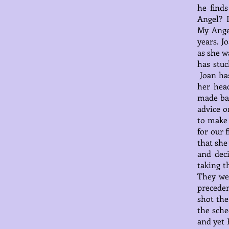
he find
Angel? I
My Ange
years. J
as she w
has stuc
Joan has
her hea
made bas
advice o
to make 
for our 
that she
and dec
taking t
They we
preceden
shot the
the sche
and yet 