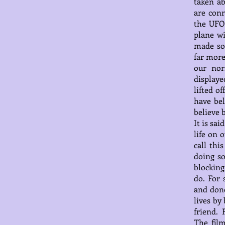
taken ab
are conn
the UFO 
plane w
made so
far more
our nor
displaye
lifted o
have bel
believe 
It is sa
life on 
call thi
doing s
blocking
do. For 
and done
lives by
friend. 
The fil