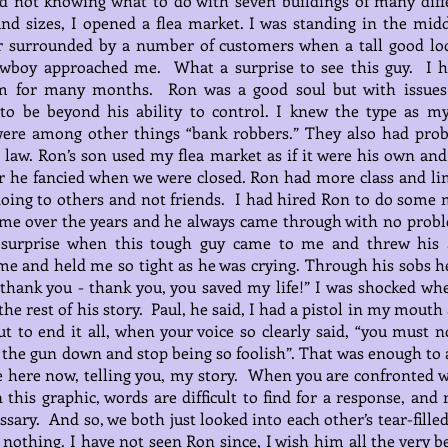
d not knowing what to do with seven buildings of many diff
nd sizes, I opened a flea market. I was standing in the midd
or surrounded by a number of customers when a tall good lo
owboy approached me. What a surprise to see this guy. I h
m for many months. Ron was a good soul but with issues
to be beyond his ability to control. I knew the type as m
were among other things “bank robbers.” They also had pro
 law. Ron’s son used my flea market as if it were his own and
 he fancied when we were closed. Ron had more class and li
oing to others and not friends. I had hired Ron to do some 
 me over the years and he always came through with no prob
surprise when this tough guy came to me and threw his
e and held me so tight as he was crying. Through his sobs h
“thank you - thank you, you saved my life!” I was shocked wh
the rest of his story. Paul, he said, I had a pistol in my mouth
t to end it all, when your voice so clearly said, “you must n
t the gun down and stop being so foolish”. That was enough to 
 here now, telling you, my story. When you are confronted w
n this graphic, words are difficult to find for a response, and 
ssary. And so, we both just looked into each other’s tear-fille
 nothing. I have not seen Ron since, I wish him all the very b