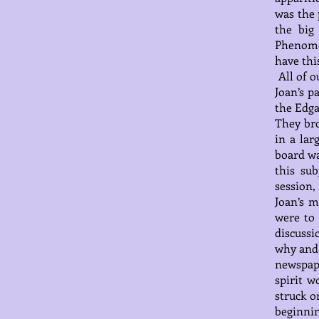
was the 
the big
Phenome
have thi
All of o
Joan’s p
the Edga
They bro
in a lar
board wa
this sub
session,
Joan’s m
were to
discussi
why and 
newspap
spirit w
struck o
beginnin