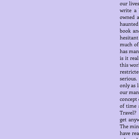
our live
write a
owned a
haunted 
book an
hesitant
much of 
has many
is it re
this wor
restrict
serious
only as 
our man-
concept 
of time 
Travel? 
get anyw
The mind
have re