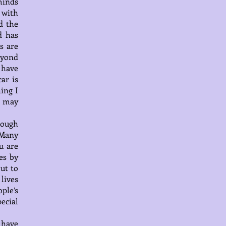
minds
 with
d the
d has
s are
eyond
 have
ar is
ing I
e may
hrough
 Many
u are
es by
ut to
lives
ple’s
pecial
 have